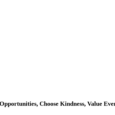
Opportunities, Choose Kindness, Value Eve