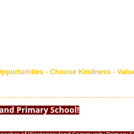
pportunities - Choose Kindness - Valu
...........................................................................
 Primary School!