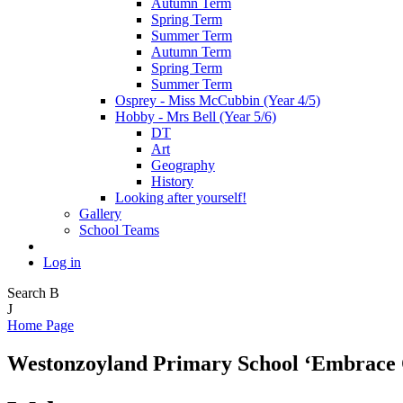
Autumn Term
Spring Term
Summer Term
Autumn Term
Spring Term
Summer Term
Osprey - Miss McCubbin (Year 4/5)
Hobby - Mrs Bell (Year 5/6)
DT
Art
Geography
History
Looking after yourself!
Gallery
School Teams
Log in
Search
B
J
Home Page
Westonzoyland Primary School
‘Embrace 