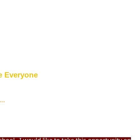
e Everyone
...