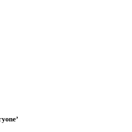
ryone’