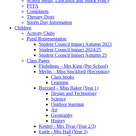
School Meals, Lunchbox and Snack Policy
PTFA
Complaints
Therapy Dogs
Sports Day Information
Children
Activity Clubs
Pupil Representation
Student Council Impact Autumn 2023
Student Council Impact 2024/25
Student Council Impact Autumn 25
Class Pages
Fledglings – Mrs King (Pre-School)
Merlin – Miss Stockford (Reception)
Class books
Learning
Buzzard – Miss Baker (Year 1)
Design and Technology
Science
Outdoor learning
Art
Geography
History
Kestrel - Mrs Tiyar (Year 2/3)
Eagle - Mrs Hall (Year 3)