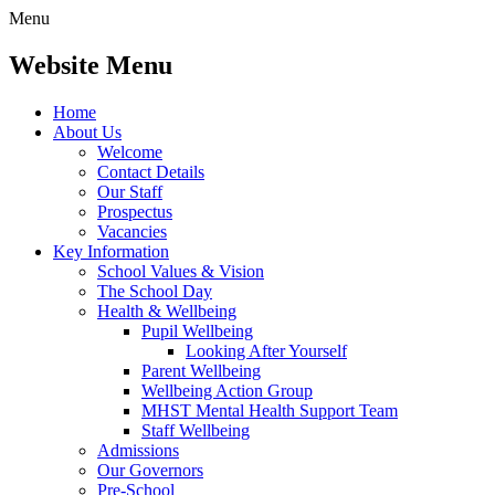
Menu
Website Menu
Home
About Us
Welcome
Contact Details
Our Staff
Prospectus
Vacancies
Key Information
School Values & Vision
The School Day
Health & Wellbeing
Pupil Wellbeing
Looking After Yourself
Parent Wellbeing
Wellbeing Action Group
MHST Mental Health Support Team
Staff Wellbeing
Admissions
Our Governors
Pre-School