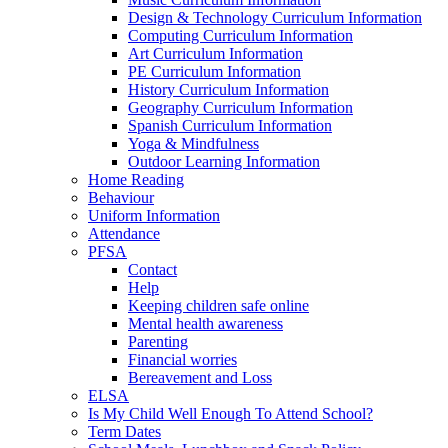
Design & Technology Curriculum Information
Computing Curriculum Information
Art Curriculum Information
PE Curriculum Information
History Curriculum Information
Geography Curriculum Information
Spanish Curriculum Information
Yoga & Mindfulness
Outdoor Learning Information
Home Reading
Behaviour
Uniform Information
Attendance
PFSA
Contact
Help
Keeping children safe online
Mental health awareness
Parenting
Financial worries
Bereavement and Loss
ELSA
Is My Child Well Enough To Attend School?
Term Dates