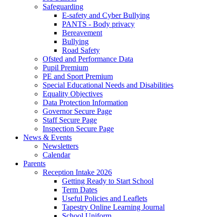
Safeguarding
E-safety and Cyber Bullying
PANTS - Body privacy
Bereavement
Bullying
Road Safety
Ofsted and Performance Data
Pupil Premium
PE and Sport Premium
Special Educational Needs and Disabilities
Equality Objectives
Data Protection Information
Governor Secure Page
Staff Secure Page
Inspection Secure Page
News & Events
Newsletters
Calendar
Parents
Reception Intake 2026
Getting Ready to Start School
Term Dates
Useful Policies and Leaflets
Tapestry Online Learning Journal
School Uniform