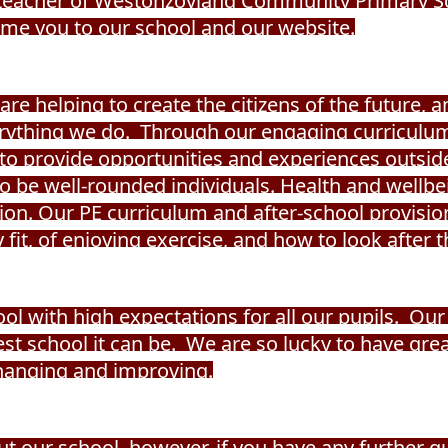
adteacher of Westonzoyland Community Primary Sch
me you to our school and our website.
re helping to create the citizens of the future, 
verything we do. Through our engaging curriculu
to provide opportunities and experiences outside
 to be well-rounded individuals. Health and wellb
ion. Our PE curriculum and after-school provision
fit, of enjoying exercise, and how to look after t
ol with high expectations for all our pupils.
Our 
st school it can be. We are so lucky to have gr
changing and improving.
out our school, however, if you have any further q