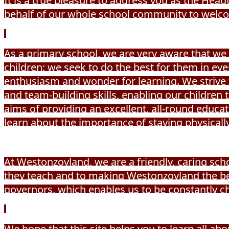
It is a true pleasure to address you as the He
behalf of our whole school community to welco
As a primary school, we are very aware that we a
children: we seek to do the best for them in e
enthusiasm and wonder for learning. We strive 
and team-building skills, enabling our children
aims of providing an excellent, all-round educat
learn about the importance of staying physically 
At Westonzoyland, we are a friendly, caring scho
they teach and to making Westonzoyland the be
governors, which enables us to be constantly 
We hope that this site helps you to learn all ab