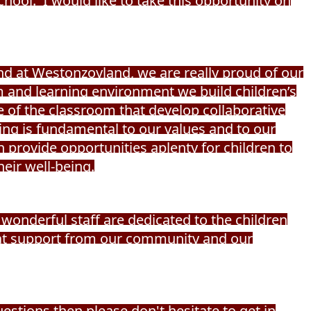
ool. I would like to take this opportunity on
and at Westonzoyland, we are really proud of our
m and learning environment we build children’s
 of the classroom that develop collaborative
eing is fundamental to our values and to our
 provide opportunities aplenty for children to
heir well-being.
wonderful staff are dedicated to the children
eat support from our community and our
uestions then please don't hesitate to get in