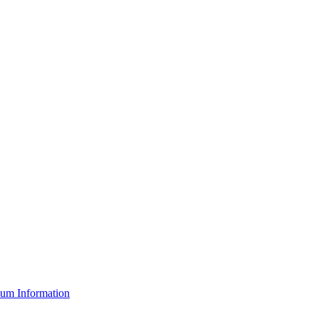
um Information