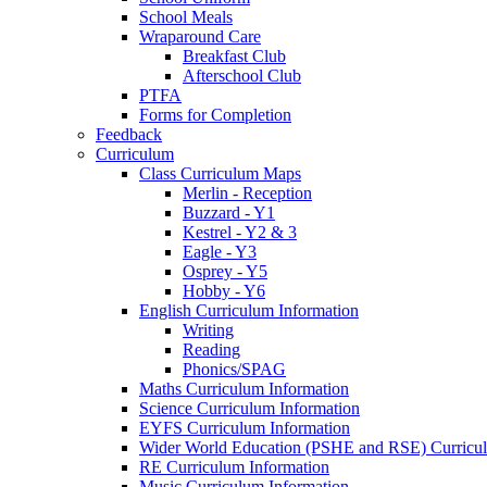
School Meals
Wraparound Care
Breakfast Club
Afterschool Club
PTFA
Forms for Completion
Feedback
Curriculum
Class Curriculum Maps
Merlin - Reception
Buzzard - Y1
Kestrel - Y2 & 3
Eagle - Y3
Osprey - Y5
Hobby - Y6
English Curriculum Information
Writing
Reading
Phonics/SPAG
Maths Curriculum Information
Science Curriculum Information
EYFS Curriculum Information
Wider World Education (PSHE and RSE) Curricul
RE Curriculum Information
Music Curriculum Information