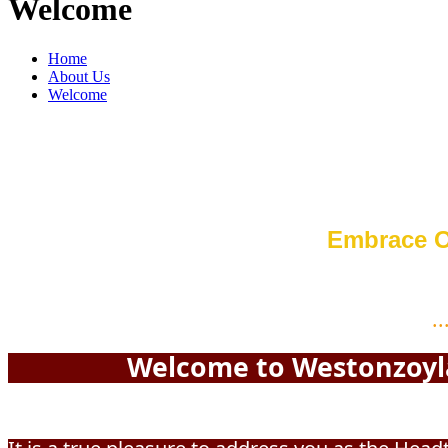
Welcome
Home
About Us
Welcome
Embrace O
..
Welcome to Westonzoyland