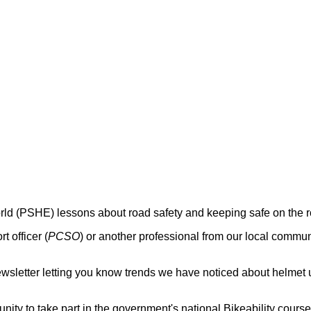
rld (PSHE) lessons about road safety and keeping safe on the 
 officer (
PCSO
) or another professional from our local commun
 newsletter letting you know trends we have noticed about helmet 
nity to take part in the government's national Bikeability course