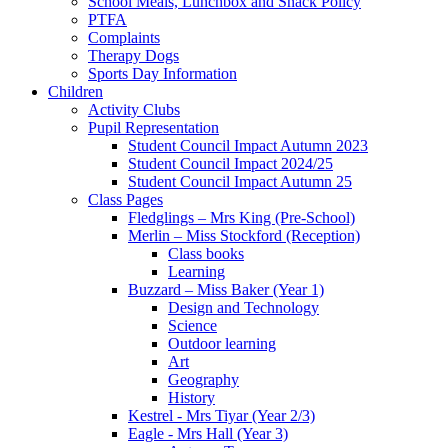
School Meals, Lunchbox and Snack Policy
PTFA
Complaints
Therapy Dogs
Sports Day Information
Children
Activity Clubs
Pupil Representation
Student Council Impact Autumn 2023
Student Council Impact 2024/25
Student Council Impact Autumn 25
Class Pages
Fledglings – Mrs King (Pre-School)
Merlin – Miss Stockford (Reception)
Class books
Learning
Buzzard – Miss Baker (Year 1)
Design and Technology
Science
Outdoor learning
Art
Geography
History
Kestrel - Mrs Tiyar (Year 2/3)
Eagle - Mrs Hall (Year 3)