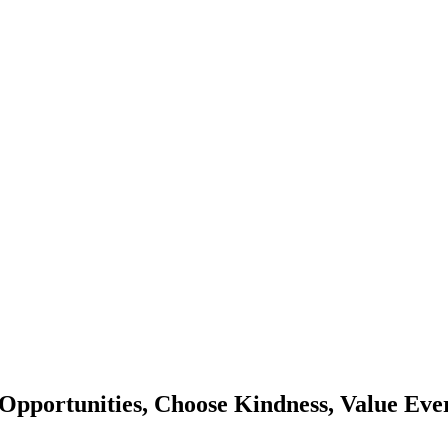
Opportunities, Choose Kindness, Value Eve