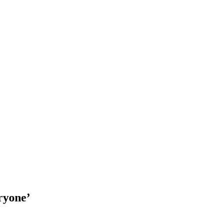
ryone’