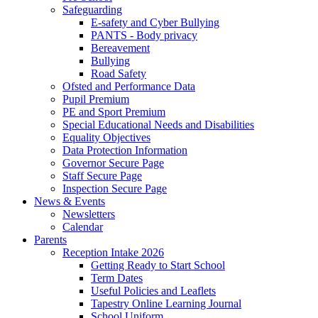
Safeguarding
E-safety and Cyber Bullying
PANTS - Body privacy
Bereavement
Bullying
Road Safety
Ofsted and Performance Data
Pupil Premium
PE and Sport Premium
Special Educational Needs and Disabilities
Equality Objectives
Data Protection Information
Governor Secure Page
Staff Secure Page
Inspection Secure Page
News & Events
Newsletters
Calendar
Parents
Reception Intake 2026
Getting Ready to Start School
Term Dates
Useful Policies and Leaflets
Tapestry Online Learning Journal
School Uniform