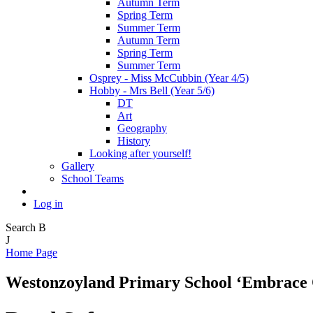
Autumn Term
Spring Term
Summer Term
Autumn Term
Spring Term
Summer Term
Osprey - Miss McCubbin (Year 4/5)
Hobby - Mrs Bell (Year 5/6)
DT
Art
Geography
History
Looking after yourself!
Gallery
School Teams
Log in
Search
B
J
Home Page
Westonzoyland Primary School
‘Embrace 