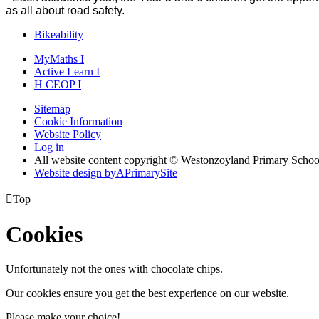
as all about road safety.
Bikeability
MyMaths
I
Active
Learn
I
H
CEOP
I
Sitemap
Cookie Information
Website Policy
Log in
All website content copyright © Westonzoyland Primary Schoo
Website design by
A
PrimarySite

Top
Cookies
Unfortunately not the ones with chocolate chips.
Our cookies ensure you get the best experience on our website.
Please make your choice!