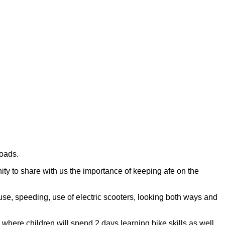
roads.
ity to share with us the importance of keeping afe on the
use, speeding, use of electric scooters, looking both ways and
 where children will spend 2 days learning bike skills as well