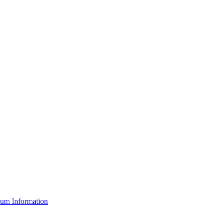
um Information