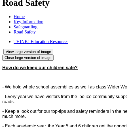
Road Safety
Home
Key Information
Safeguarding
Road Safety
THINK! Education Resources
View large version of image
Close large version of image
How do we keep our children safe?
- We hold whole school assemblies as well as class Wider Wo
- Every year we have visitors from the police community support
roads.
- Keep a look out for our top-tips and safety reminders in the
much more.
- Each academic year, the Year 5 and 6 children get the opportu