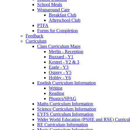
School Meals
Wraparound Care
Breakfast Club
Afterschool Club
PTFA
Forms for Completion
Feedback
Curriculum
Class Curriculum Maps
Merlin - Reception
Buzzard - Y1
Kestrel - Y2 & 3
Eagle - Y3
Osprey - Y5
Hobby - Y6
English Curriculum Information
Writing
Reading
Phonics/SPAG
Maths Curriculum Information
Science Curriculum Information
EYFS Curriculum Information
Wider World Education (PSHE and RSE) Curricul
RE Curriculum Information
Music Curriculum Information