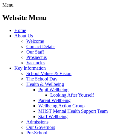
Menu
Website Menu
Home
About Us
Welcome
Contact Details
Our Staff
Prospectus
Vacancies
Key Information
School Values & Vision
The School Day
Health & Wellbeing
Pupil Wellbeing
Looking After Yourself
Parent Wellbeing
Wellbeing Action Group
MHST Mental Health Support Team
Staff Wellbeing
Admissions
Our Governors
Pre-School