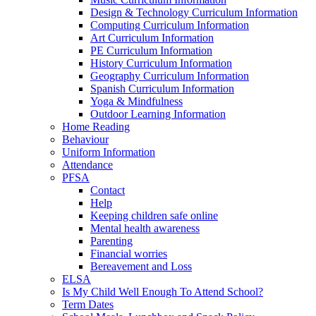
Design & Technology Curriculum Information
Computing Curriculum Information
Art Curriculum Information
PE Curriculum Information
History Curriculum Information
Geography Curriculum Information
Spanish Curriculum Information
Yoga & Mindfulness
Outdoor Learning Information
Home Reading
Behaviour
Uniform Information
Attendance
PFSA
Contact
Help
Keeping children safe online
Mental health awareness
Parenting
Financial worries
Bereavement and Loss
ELSA
Is My Child Well Enough To Attend School?
Term Dates