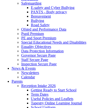
Safeguarding
E-safety and Cyber Bullying
PANTS - Body privacy
Bereavement
Bullying
Road Safety
Ofsted and Performance Data
Pupil Premium
PE and Sport Premium
Special Educational Needs and Disabilities
Equality Objectives
Data Protection Information
Governor Secure Page
Staff Secure Page
Inspection Secure Page
News & Events
Newsletters
Calendar
Parents
Reception Intake 2026
Getting Ready to Start School
Term Dates
Useful Policies and Leaflets
Tapestry Online Learning Journal
School Uniform