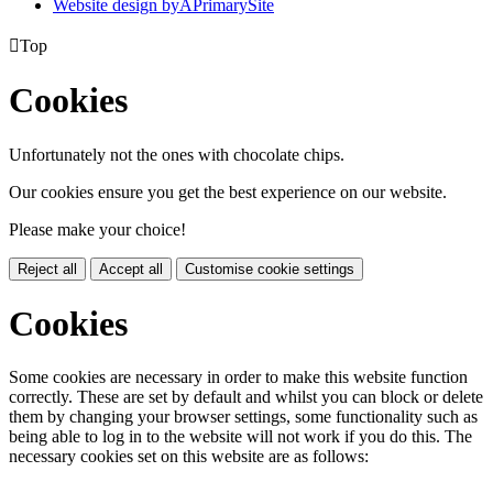
Website design by
A
PrimarySite

Top
Cookies
Unfortunately not the ones with chocolate chips.
Our cookies ensure you get the best experience on our website.
Please make your choice!
Reject all
Accept all
Customise cookie settings
Cookies
Some cookies are necessary in order to make this website function
correctly. These are set by default and whilst you can block or delete
them by changing your browser settings, some functionality such as
being able to log in to the website will not work if you do this. The
necessary cookies set on this website are as follows: