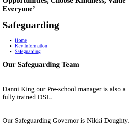
Opportunities, Choose Kindness, Value
Everyone’
Safeguarding
Home
Key Information
Safeguarding
Our Safeguarding Team
Danni King our Pre-school manager is also a
fully trained DSL.
Our Safeguarding Governor is Nikki Doughty.