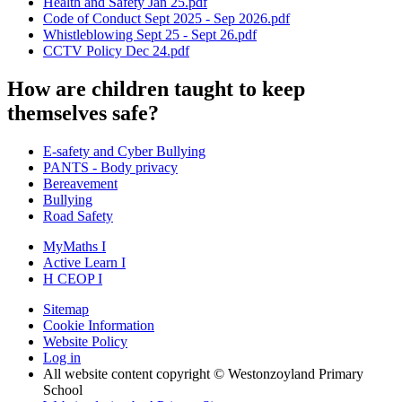
Health and Safety Jan 25.pdf
Code of Conduct Sept 2025 - Sep 2026.pdf
Whistleblowing Sept 25 - Sept 26.pdf
CCTV Policy Dec 24.pdf
How are children taught to keep
themselves safe?
E-safety and Cyber Bullying
PANTS - Body privacy
Bereavement
Bullying
Road Safety
MyMaths
I
Active
Learn
I
H
CEOP
I
Sitemap
Cookie Information
Website Policy
Log in
All website content copyright © Westonzoyland Primary
School