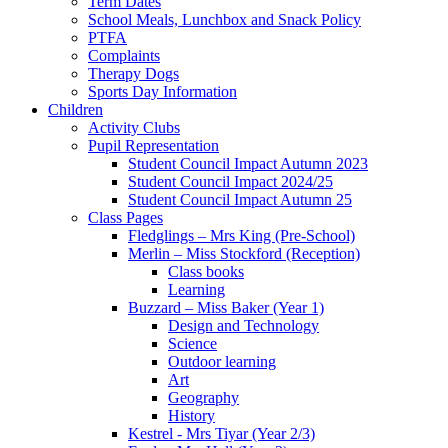
Term Dates
School Meals, Lunchbox and Snack Policy
PTFA
Complaints
Therapy Dogs
Sports Day Information
Children
Activity Clubs
Pupil Representation
Student Council Impact Autumn 2023
Student Council Impact 2024/25
Student Council Impact Autumn 25
Class Pages
Fledglings – Mrs King (Pre-School)
Merlin – Miss Stockford (Reception)
Class books
Learning
Buzzard – Miss Baker (Year 1)
Design and Technology
Science
Outdoor learning
Art
Geography
History
Kestrel - Mrs Tiyar (Year 2/3)