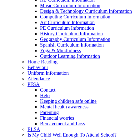
Music Curriculum Information
Design & Technology Curriculum Information
Computing Curriculum Information
Art Curriculum Information
PE Curriculum Information
History Curriculum Information
Geography Curriculum Information
Spanish Curriculum Information
Yoga & Mindfulness
Outdoor Learning Information
Home Reading
Behaviour
Uniform Information
Attendance
PFSA
Contact
Help
Keeping children safe online
Mental health awareness
Parenting
Financial worries
Bereavement and Loss
ELSA
Is My Child Well Enough To Attend School?