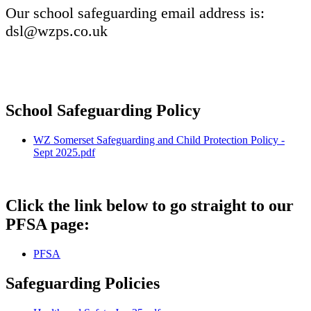
Our school safeguarding email address is:
dsl@wzps.co.uk
School Safeguarding Policy
WZ Somerset Safeguarding and Child Protection Policy -
Sept 2025.pdf
Click the link below to go straight to our
PFSA page:
PFSA
Safeguarding Policies