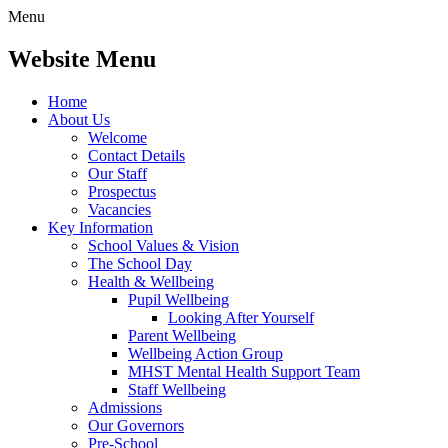
Menu
Website Menu
Home
About Us
Welcome
Contact Details
Our Staff
Prospectus
Vacancies
Key Information
School Values & Vision
The School Day
Health & Wellbeing
Pupil Wellbeing
Looking After Yourself
Parent Wellbeing
Wellbeing Action Group
MHST Mental Health Support Team
Staff Wellbeing
Admissions
Our Governors
Pre-School