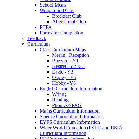
School Meals
Wraparound Care
Breakfast Club
Afterschool Club
PTFA
Forms for Completion
Feedback
Curriculum
Class Curriculum Maps
Merlin - Reception
Buzzard - Y1
Kestrel - Y2 & 3
Eagle - Y3
Osprey - Y5
Hobby - Y6
English Curriculum Information
Writing
Reading
Phonics/SPAG
Maths Curriculum Information
Science Curriculum Information
EYFS Curriculum Information
Wider World Education (PSHE and RSE)
Curriculum Information
RE Curriculum Information