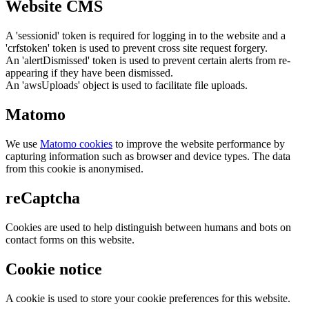
Website CMS
A 'sessionid' token is required for logging in to the website and a
'crfstoken' token is used to prevent cross site request forgery.
An 'alertDismissed' token is used to prevent certain alerts from re-
appearing if they have been dismissed.
An 'awsUploads' object is used to facilitate file uploads.
Matomo
We use
Matomo cookies
to improve the website performance by
capturing information such as browser and device types. The data
from this cookie is anonymised.
reCaptcha
Cookies are used to help distinguish between humans and bots on
contact forms on this website.
Cookie notice
A cookie is used to store your cookie preferences for this website.