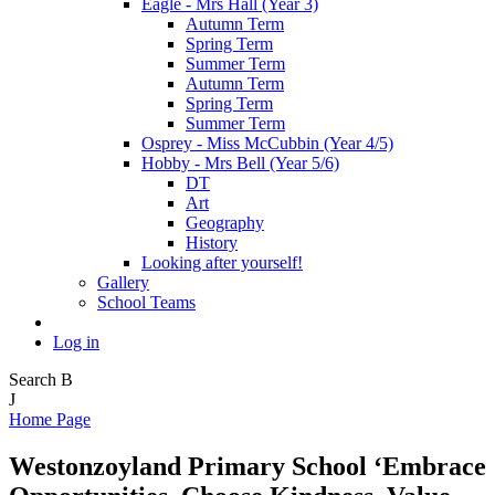
Eagle - Mrs Hall (Year 3)
Autumn Term
Spring Term
Summer Term
Autumn Term
Spring Term
Summer Term
Osprey - Miss McCubbin (Year 4/5)
Hobby - Mrs Bell (Year 5/6)
DT
Art
Geography
History
Looking after yourself!
Gallery
School Teams
Log in
Search
B
J
Home Page
Westonzoyland Primary School
‘Embrace