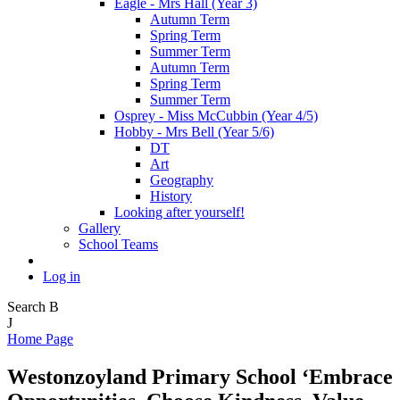
Eagle - Mrs Hall (Year 3)
Autumn Term
Spring Term
Summer Term
Autumn Term
Spring Term
Summer Term
Osprey - Miss McCubbin (Year 4/5)
Hobby - Mrs Bell (Year 5/6)
DT
Art
Geography
History
Looking after yourself!
Gallery
School Teams
Log in
Search
B
J
Home Page
Westonzoyland Primary School
‘Embrace