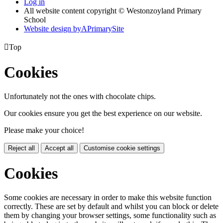
Log in
All website content copyright © Westonzoyland Primary
School
Website design by
A
PrimarySite

Top
Cookies
Unfortunately not the ones with chocolate chips.
Our cookies ensure you get the best experience on our website.
Please make your choice!
Reject all
Accept all
Customise cookie settings
Cookies
Some cookies are necessary in order to make this website function
correctly. These are set by default and whilst you can block or delete
them by changing your browser settings, some functionality such as