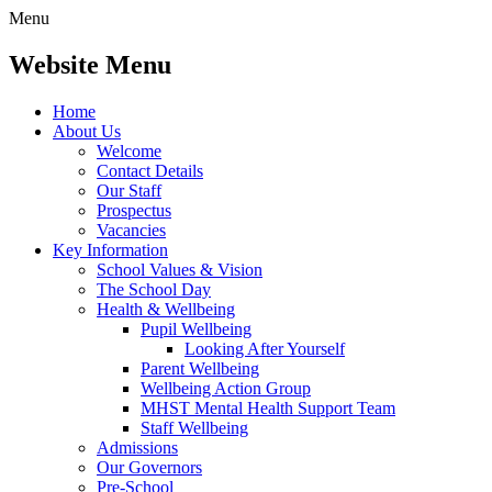
Menu
Website Menu
Home
About Us
Welcome
Contact Details
Our Staff
Prospectus
Vacancies
Key Information
School Values & Vision
The School Day
Health & Wellbeing
Pupil Wellbeing
Looking After Yourself
Parent Wellbeing
Wellbeing Action Group
MHST Mental Health Support Team
Staff Wellbeing
Admissions
Our Governors
Pre-School