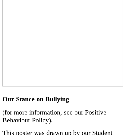
Our Stance on Bullying
(for more information, see our Positive
Behaviour Policy).
This poster was drawn up by our Student