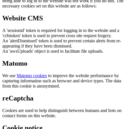
being able to log in to the website will not work if you do this. The
necessary cookies set on this website are as follows:
Website CMS
A 'sessionid' token is required for logging in to the website and a
'crfstoken' token is used to prevent cross site request forgery.
An 'alertDismissed' token is used to prevent certain alerts from re-
appearing if they have been dismissed.
An 'awsUploads' object is used to facilitate file uploads.
Matomo
We use
Matomo cookies
to improve the website performance by
capturing information such as browser and device types. The data
from this cookie is anonymised.
reCaptcha
Cookies are used to help distinguish between humans and bots on
contact forms on this website.
Cookie notice