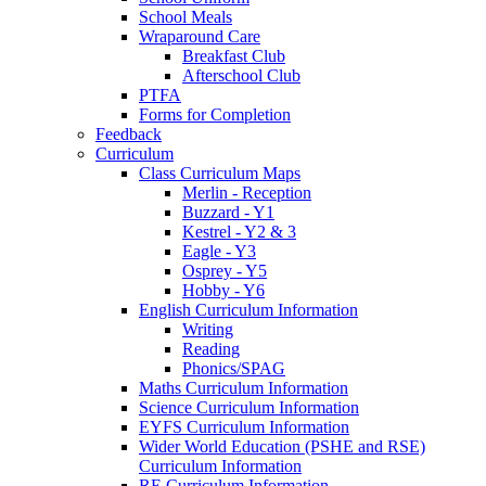
School Meals
Wraparound Care
Breakfast Club
Afterschool Club
PTFA
Forms for Completion
Feedback
Curriculum
Class Curriculum Maps
Merlin - Reception
Buzzard - Y1
Kestrel - Y2 & 3
Eagle - Y3
Osprey - Y5
Hobby - Y6
English Curriculum Information
Writing
Reading
Phonics/SPAG
Maths Curriculum Information
Science Curriculum Information
EYFS Curriculum Information
Wider World Education (PSHE and RSE)
Curriculum Information
RE Curriculum Information