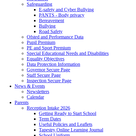
Safeguarding
E-safety and Cyber Bullying
PANTS - Body privacy
Bereavement
Bullying
Road Safety
Ofsted and Performance Data
Pupil Premium
PE and Sport Premium
Special Educational Needs and Disabilities
Equality Objectives
Data Protection Information
Governor Secure Page
Staff Secure Page
Inspection Secure Page
News & Events
Newsletters
Calendar
Parents
Reception Intake 2026
Getting Ready to Start School
Term Dates
Useful Policies and Leaflets
Tapestry Online Learning Journal
School Uniform