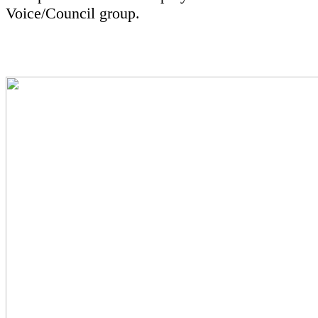
Voice/Council group.