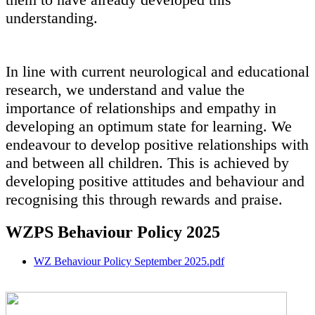
understanding.
In line with current neurological and educational
research, we understand and value the
importance of relationships and empathy in
developing an optimum state for learning. We
endeavour to develop positive relationships with
and between all children. This is achieved by
developing positive attitudes and behaviour and
recognising this through rewards and praise.
WZPS Behaviour Policy 2025
WZ Behaviour Policy September 2025.pdf