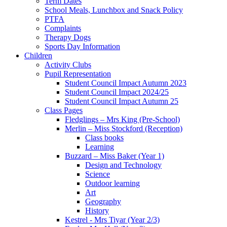
Term Dates
School Meals, Lunchbox and Snack Policy
PTFA
Complaints
Therapy Dogs
Sports Day Information
Children
Activity Clubs
Pupil Representation
Student Council Impact Autumn 2023
Student Council Impact 2024/25
Student Council Impact Autumn 25
Class Pages
Fledglings – Mrs King (Pre-School)
Merlin – Miss Stockford (Reception)
Class books
Learning
Buzzard – Miss Baker (Year 1)
Design and Technology
Science
Outdoor learning
Art
Geography
History
Kestrel - Mrs Tiyar (Year 2/3)