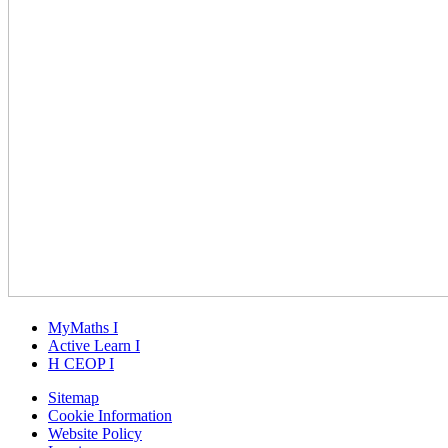
MyMaths
I
Active
Learn
I
H
CEOP
I
Sitemap
Cookie Information
Website Policy