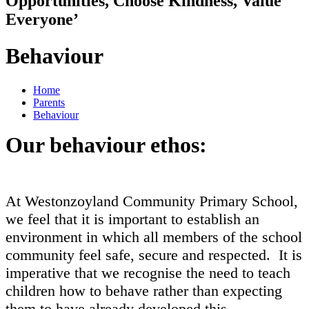
Opportunities, Choose Kindness, Value
Everyone’
Behaviour
Home
Parents
Behaviour
Our behaviour ethos:
At Westonzoyland Community Primary School,
we feel that it is important to establish an
environment in which all members of the school
community feel safe, secure and respected. It is
imperative that we recognise the need to teach
children how to behave rather than expecting
them to have already developed this