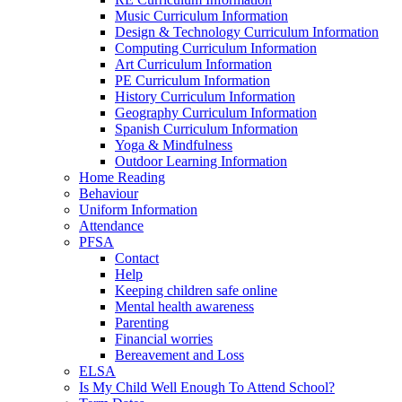
Music Curriculum Information
Design & Technology Curriculum Information
Computing Curriculum Information
Art Curriculum Information
PE Curriculum Information
History Curriculum Information
Geography Curriculum Information
Spanish Curriculum Information
Yoga & Mindfulness
Outdoor Learning Information
Home Reading
Behaviour
Uniform Information
Attendance
PFSA
Contact
Help
Keeping children safe online
Mental health awareness
Parenting
Financial worries
Bereavement and Loss
ELSA
Is My Child Well Enough To Attend School?