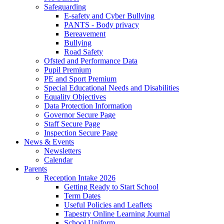
Safeguarding
E-safety and Cyber Bullying
PANTS - Body privacy
Bereavement
Bullying
Road Safety
Ofsted and Performance Data
Pupil Premium
PE and Sport Premium
Special Educational Needs and Disabilities
Equality Objectives
Data Protection Information
Governor Secure Page
Staff Secure Page
Inspection Secure Page
News & Events
Newsletters
Calendar
Parents
Reception Intake 2026
Getting Ready to Start School
Term Dates
Useful Policies and Leaflets
Tapestry Online Learning Journal
School Uniform