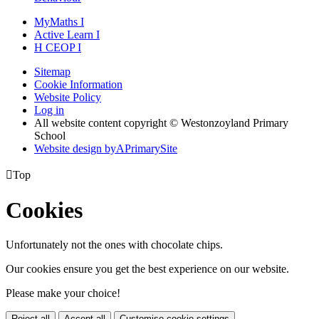
MyMaths
I
Active
Learn
I
H
CEOP
I
Sitemap
Cookie Information
Website Policy
Log in
All website content copyright © Westonzoyland Primary
School
Website design by
A
PrimarySite

Top
Cookies
Unfortunately not the ones with chocolate chips.
Our cookies ensure you get the best experience on our website.
Please make your choice!
Reject all
Accept all
Customise cookie settings