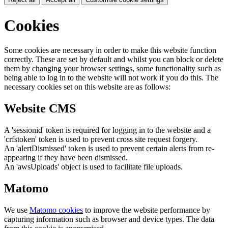
Cookies
Some cookies are necessary in order to make this website function
correctly. These are set by default and whilst you can block or delete
them by changing your browser settings, some functionality such as
being able to log in to the website will not work if you do this. The
necessary cookies set on this website are as follows:
Website CMS
A 'sessionid' token is required for logging in to the website and a
'crfstoken' token is used to prevent cross site request forgery.
An 'alertDismissed' token is used to prevent certain alerts from re-
appearing if they have been dismissed.
An 'awsUploads' object is used to facilitate file uploads.
Matomo
We use
Matomo cookies
to improve the website performance by
capturing information such as browser and device types. The data