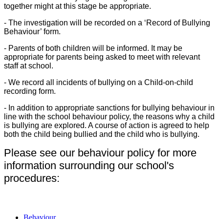
together might at this stage be appropriate.
- The investigation will be recorded on a ‘Record of Bullying
Behaviour’ form.
- Parents of both children will be informed. It may be
appropriate for parents being asked to meet with relevant
staff at school.
- We record all incidents of bullying on a Child-on-child
recording form.
- In addition to appropriate sanctions for bullying behaviour in
line with the school behaviour policy, the reasons why a child
is bullying are explored. A course of action is agreed to help
both the child being bullied and the child who is bullying.
Please see our behaviour policy for more
information surrounding our school's
procedures:
Behaviour