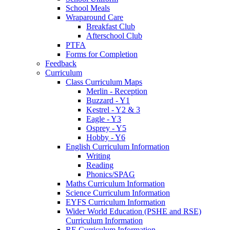
School Meals
Wraparound Care
Breakfast Club
Afterschool Club
PTFA
Forms for Completion
Feedback
Curriculum
Class Curriculum Maps
Merlin - Reception
Buzzard - Y1
Kestrel - Y2 & 3
Eagle - Y3
Osprey - Y5
Hobby - Y6
English Curriculum Information
Writing
Reading
Phonics/SPAG
Maths Curriculum Information
Science Curriculum Information
EYFS Curriculum Information
Wider World Education (PSHE and RSE)
Curriculum Information
RE Curriculum Information