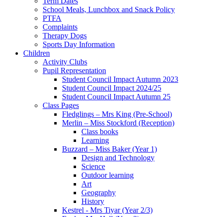
Term Dates
School Meals, Lunchbox and Snack Policy
PTFA
Complaints
Therapy Dogs
Sports Day Information
Children
Activity Clubs
Pupil Representation
Student Council Impact Autumn 2023
Student Council Impact 2024/25
Student Council Impact Autumn 25
Class Pages
Fledglings – Mrs King (Pre-School)
Merlin – Miss Stockford (Reception)
Class books
Learning
Buzzard – Miss Baker (Year 1)
Design and Technology
Science
Outdoor learning
Art
Geography
History
Kestrel - Mrs Tiyar (Year 2/3)