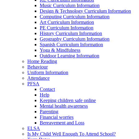
Music Curriculum Information
Design & Technology Curriculum Information
Computing Curriculum Information
Art Curriculum Information
PE Curriculum Information
History Curriculum Information
Geography Curriculum Information
Spanish Curriculum Information
Yoga & Mindfulness
Outdoor Learning Information
Home Reading
Behaviour
Uniform Information
Attendance
PFSA
Contact
Help
Keeping children safe online
Mental health awareness
Parenting
Financial worries
Bereavement and Loss
ELSA
Is My Child Well Enough To Attend School?