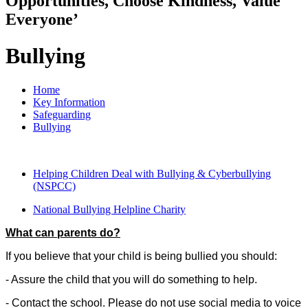
Opportunities, Choose Kindness, Value
Everyone’
Bullying
Home
Key Information
Safeguarding
Bullying
Helping Children Deal with Bullying & Cyberbullying
(NSPCC)
National Bullying Helpline Charity
What can parents do?
If you believe that your child is being bullied you should:
- Assure the child that you will do something to help.
- Contact the school. Please do not use social media to voice