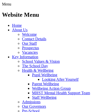
Menu
Website Menu
Home
About Us
Welcome
Contact Details
Our Staff
Prospectus
Vacancies
Key Information
School Values & Vision
The School Day
Health & Wellbeing
Pupil Wellbeing
Looking After Yourself
Parent Wellbeing
Wellbeing Action Group
MHST Mental Health Support Team
Staff Wellbeing
Admissions
Our Governors
Pre-School