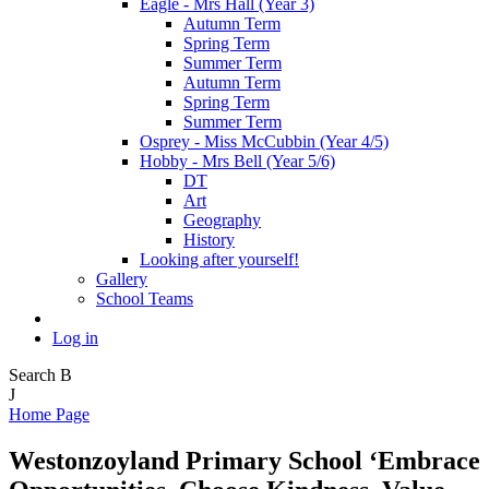
Eagle - Mrs Hall (Year 3)
Autumn Term
Spring Term
Summer Term
Autumn Term
Spring Term
Summer Term
Osprey - Miss McCubbin (Year 4/5)
Hobby - Mrs Bell (Year 5/6)
DT
Art
Geography
History
Looking after yourself!
Gallery
School Teams
Log in
Search
B
J
Home Page
Westonzoyland Primary School
‘Embrace