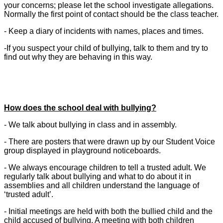
your concerns; please let the school investigate allegations.
Normally the first point of contact should be the class teacher.
- Keep a diary of incidents with names, places and times.
-If you suspect your child of bullying, talk to them and try to
find out why they are behaving in this way.
How does the school deal with bullying?
- We talk about bullying in class and in assembly.
- There are posters that were drawn up by our Student Voice
group displayed in playground noticeboards.
- We always encourage children to tell a trusted adult. We
regularly talk about bullying and what to do about it in
assemblies and all children understand the language of
‘trusted adult’.
- Initial meetings are held with both the bullied child and the
child accused of bullying. A meeting with both children