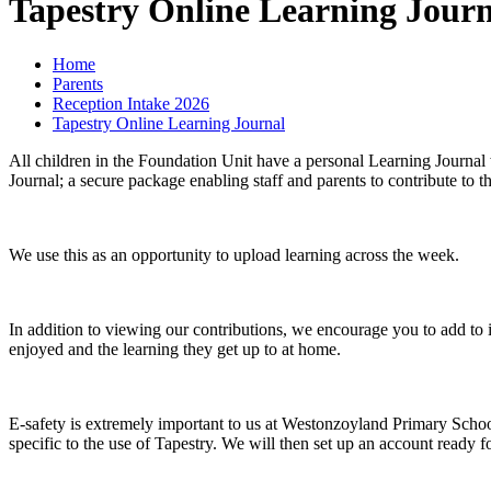
Tapestry Online Learning Journ
Home
Parents
Reception Intake 2026
Tapestry Online Learning Journal
All children in the Foundation Unit have a personal Learning Journal 
Journal; a secure package enabling staff and parents to contribute to th
We use this as an opportunity to upload learning across the week.
In addition to viewing our contributions, we encourage you to add to
enjoyed and the learning they get up to at home.
E-safety is extremely important to us at Westonzoyland Primary Schoo
specific to the use of Tapestry. We will then set up an account ready f