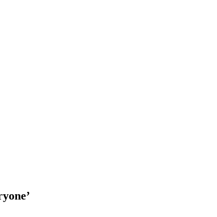
ryone’