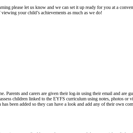
arning please let us know and we can set it up ready for you at a conven
of viewing your child’s achievements as much as we do!
ne. Parents and carers are given their log-in using their email and are g
ssess children linked to the EYFS curriculum using notes, photos or vi
ion has been added so they can have a look and add any of their own com