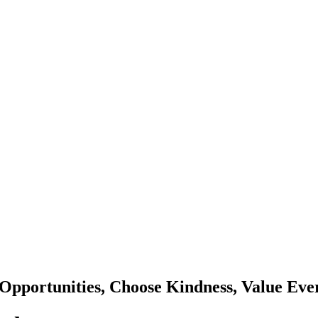
Opportunities, Choose Kindness, Value Eve