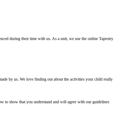
nced during their time with us. As a unit, we use the online Tapestry
e by us. We love finding out about the activities your child really
ow to show that you understand and will agree with our guidelines