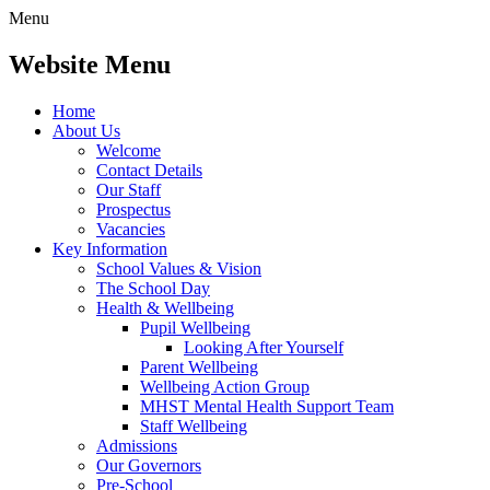
Menu
Website Menu
Home
About Us
Welcome
Contact Details
Our Staff
Prospectus
Vacancies
Key Information
School Values & Vision
The School Day
Health & Wellbeing
Pupil Wellbeing
Looking After Yourself
Parent Wellbeing
Wellbeing Action Group
MHST Mental Health Support Team
Staff Wellbeing
Admissions
Our Governors
Pre-School