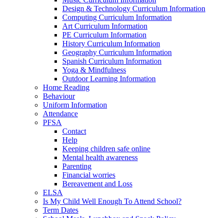
Design & Technology Curriculum Information
Computing Curriculum Information
Art Curriculum Information
PE Curriculum Information
History Curriculum Information
Geography Curriculum Information
Spanish Curriculum Information
Yoga & Mindfulness
Outdoor Learning Information
Home Reading
Behaviour
Uniform Information
Attendance
PFSA
Contact
Help
Keeping children safe online
Mental health awareness
Parenting
Financial worries
Bereavement and Loss
ELSA
Is My Child Well Enough To Attend School?
Term Dates