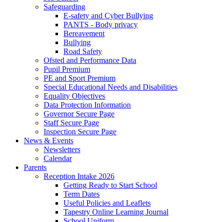
Safeguarding
E-safety and Cyber Bullying
PANTS - Body privacy
Bereavement
Bullying
Road Safety
Ofsted and Performance Data
Pupil Premium
PE and Sport Premium
Special Educational Needs and Disabilities
Equality Objectives
Data Protection Information
Governor Secure Page
Staff Secure Page
Inspection Secure Page
News & Events
Newsletters
Calendar
Parents
Reception Intake 2026
Getting Ready to Start School
Term Dates
Useful Policies and Leaflets
Tapestry Online Learning Journal
School Uniform