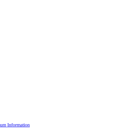
um Information