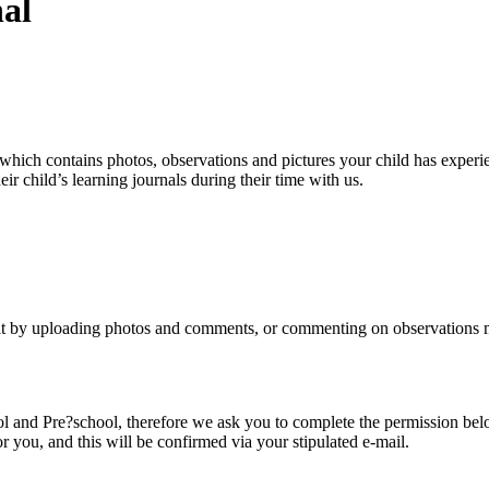
al
which contains photos, observations and pictures your child has experie
eir child’s learning journals during their time with us.
 it by uploading photos and comments, or commenting on observations mad
l and Pre?school, therefore we ask you to complete the permission bel
or you, and this will be confirmed via your stipulated e-mail.