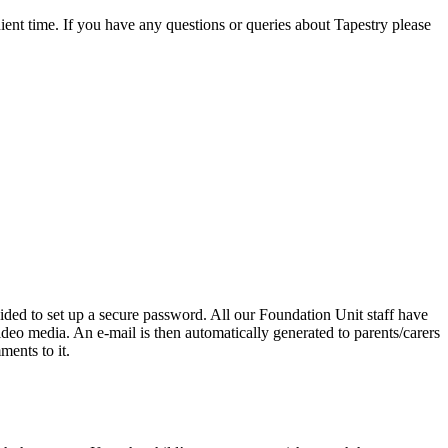
ient time. If you have any questions or queries about Tapestry please
uided to set up a secure password. All our Foundation Unit staff have
deo media. An e-mail is then automatically generated to parents/carers
ments to it.