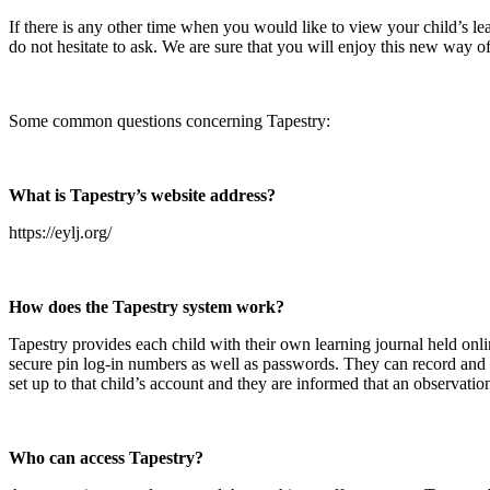
If there is any other time when you would like to view your child’s le
do not hesitate to ask. We are sure that you will enjoy this new way 
Some common questions concerning Tapestry:
What is Tapestry’s website address?
https://eylj.org/
How does the Tapestry system work?
Tapestry provides each child with their own learning journal held onli
secure pin log-in numbers as well as passwords. They can record and a
set up to that child’s account and they are informed that an observat
Who can access Tapestry?