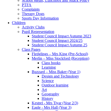
School Meals, Lunchbox and Snack Policy
PTFA
Complaints
Therapy Dogs
Sports Day Information
Children
Activity Clubs
Pupil Representation
Student Council Impact Autumn 2023
Student Council Impact 2024/25
Student Council Impact Autumn 25
Class Pages
Fledglings – Mrs King (Pre-School)
Merlin – Miss Stockford (Reception)
Class books
Learning
Buzzard – Miss Baker (Year 1)
Design and Technology
Science
Outdoor learning
Art
Geography
History
Kestrel - Mrs Tiyar (Year 2/3)
Eagle - Mrs Hall (Year 3)