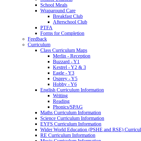
School Meals
Wraparound Care
Breakfast Club
Afterschool Club
PTFA
Forms for Completion
Feedback
Curriculum
Class Curriculum Maps
Merlin - Reception
Buzzard - Y1
Kestrel - Y2 & 3
Eagle - Y3
Osprey - Y5
Hobby - Y6
English Curriculum Information
Writing
Reading
Phonics/SPAG
Maths Curriculum Information
Science Curriculum Information
EYFS Curriculum Information
Wider World Education (PSHE and RSE) Curricul
RE Curriculum Information
Music Curriculum Information