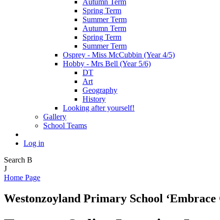
Autumn Term
Spring Term
Summer Term
Autumn Term
Spring Term
Summer Term
Osprey - Miss McCubbin (Year 4/5)
Hobby - Mrs Bell (Year 5/6)
DT
Art
Geography
History
Looking after yourself!
Gallery
School Teams
Log in
Search
B
J
Home Page
Westonzoyland Primary School
‘Embrace 