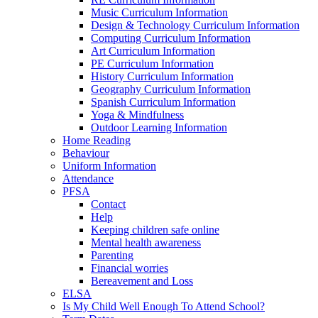
Music Curriculum Information
Design & Technology Curriculum Information
Computing Curriculum Information
Art Curriculum Information
PE Curriculum Information
History Curriculum Information
Geography Curriculum Information
Spanish Curriculum Information
Yoga & Mindfulness
Outdoor Learning Information
Home Reading
Behaviour
Uniform Information
Attendance
PFSA
Contact
Help
Keeping children safe online
Mental health awareness
Parenting
Financial worries
Bereavement and Loss
ELSA
Is My Child Well Enough To Attend School?