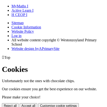
MyMaths
I
Active
Learn
I
H
CEOP
I
Sitemap
Cookie Information
Website Policy
Log in
All website content copyright © Westonzoyland Primary
School
Website design by
A
PrimarySite

Top
Cookies
Unfortunately not the ones with chocolate chips.
Our cookies ensure you get the best experience on our website.
Please make your choice!
Reject all
Accept all
Customise cookie settings