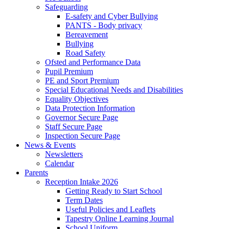
Safeguarding
E-safety and Cyber Bullying
PANTS - Body privacy
Bereavement
Bullying
Road Safety
Ofsted and Performance Data
Pupil Premium
PE and Sport Premium
Special Educational Needs and Disabilities
Equality Objectives
Data Protection Information
Governor Secure Page
Staff Secure Page
Inspection Secure Page
News & Events
Newsletters
Calendar
Parents
Reception Intake 2026
Getting Ready to Start School
Term Dates
Useful Policies and Leaflets
Tapestry Online Learning Journal
School Uniform