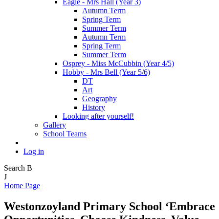
Eagle - Mrs Hall (Year 3)
Autumn Term
Spring Term
Summer Term
Autumn Term
Spring Term
Summer Term
Osprey - Miss McCubbin (Year 4/5)
Hobby - Mrs Bell (Year 5/6)
DT
Art
Geography
History
Looking after yourself!
Gallery
School Teams
Log in
Search
B
J
Home Page
Westonzoyland Primary School
‘Embrace