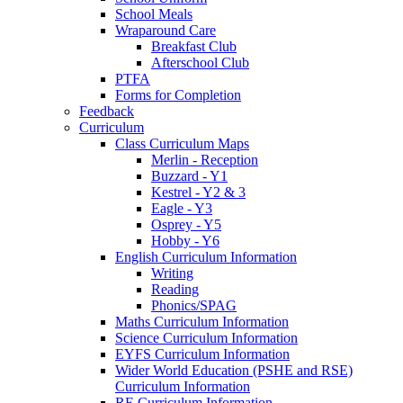
School Meals
Wraparound Care
Breakfast Club
Afterschool Club
PTFA
Forms for Completion
Feedback
Curriculum
Class Curriculum Maps
Merlin - Reception
Buzzard - Y1
Kestrel - Y2 & 3
Eagle - Y3
Osprey - Y5
Hobby - Y6
English Curriculum Information
Writing
Reading
Phonics/SPAG
Maths Curriculum Information
Science Curriculum Information
EYFS Curriculum Information
Wider World Education (PSHE and RSE)
Curriculum Information
RE Curriculum Information