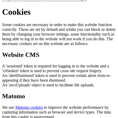
Cookies
Some cookies are necessary in order to make this website function
correctly. These are set by default and whilst you can block or delete
them by changing your browser settings, some functionality such as
being able to log in to the website will not work if you do this. The
necessary cookies set on this website are as follows:
Website CMS
A 'sessionid' token is required for logging in to the website and a
'crfstoken' token is used to prevent cross site request forgery.
An 'alertDismissed' token is used to prevent certain alerts from re-
appearing if they have been dismissed.
An 'awsUploads' object is used to facilitate file uploads.
Matomo
We use
Matomo cookies
to improve the website performance by
capturing information such as browser and device types. The data
from this cookie is anonymised.