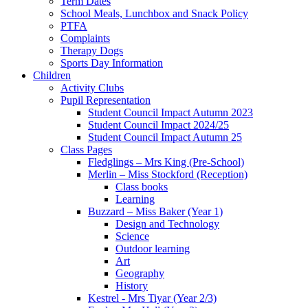
Term Dates
School Meals, Lunchbox and Snack Policy
PTFA
Complaints
Therapy Dogs
Sports Day Information
Children
Activity Clubs
Pupil Representation
Student Council Impact Autumn 2023
Student Council Impact 2024/25
Student Council Impact Autumn 25
Class Pages
Fledglings – Mrs King (Pre-School)
Merlin – Miss Stockford (Reception)
Class books
Learning
Buzzard – Miss Baker (Year 1)
Design and Technology
Science
Outdoor learning
Art
Geography
History
Kestrel - Mrs Tiyar (Year 2/3)