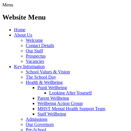
Menu
Website Menu
Home
About Us
Welcome
Contact Details
Our Staff
Prospectus
Vacancies
Key Information
School Values & Vision
The School Day
Health & Wellbeing
Pupil Wellbeing
Looking After Yourself
Parent Wellbeing
Wellbeing Action Group
MHST Mental Health Support Team
Staff Wellbeing
Admissions
Our Governors
Pre-School