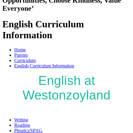
Opportunities, Choose Kindness, Value
Everyone’
English Curriculum
Information
Home
Parents
Curriculum
English Curriculum Information
English at
Westonzoyland
Writing
Reading
Phonics/SPAG