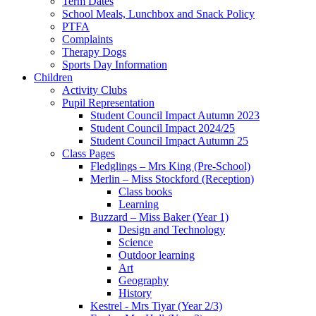
Term Dates
School Meals, Lunchbox and Snack Policy
PTFA
Complaints
Therapy Dogs
Sports Day Information
Children
Activity Clubs
Pupil Representation
Student Council Impact Autumn 2023
Student Council Impact 2024/25
Student Council Impact Autumn 25
Class Pages
Fledglings – Mrs King (Pre-School)
Merlin – Miss Stockford (Reception)
Class books
Learning
Buzzard – Miss Baker (Year 1)
Design and Technology
Science
Outdoor learning
Art
Geography
History
Kestrel - Mrs Tiyar (Year 2/3)