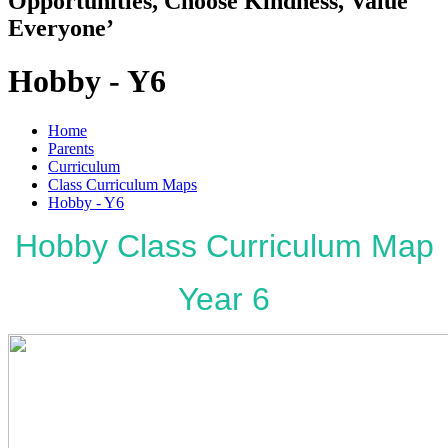
Opportunities, Choose Kindness, Value
Everyone’
Hobby - Y6
Home
Parents
Curriculum
Class Curriculum Maps
Hobby - Y6
Hobby Class Curriculum Map
Year 6