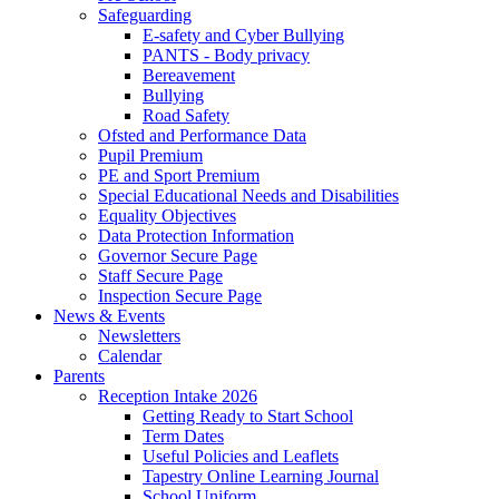
Safeguarding
E-safety and Cyber Bullying
PANTS - Body privacy
Bereavement
Bullying
Road Safety
Ofsted and Performance Data
Pupil Premium
PE and Sport Premium
Special Educational Needs and Disabilities
Equality Objectives
Data Protection Information
Governor Secure Page
Staff Secure Page
Inspection Secure Page
News & Events
Newsletters
Calendar
Parents
Reception Intake 2026
Getting Ready to Start School
Term Dates
Useful Policies and Leaflets
Tapestry Online Learning Journal
School Uniform