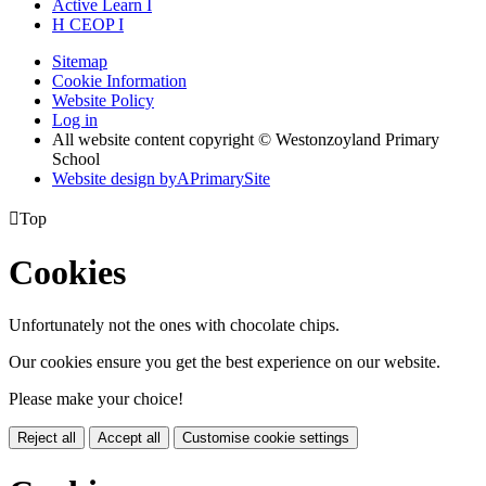
Active
Learn
I
H
CEOP
I
Sitemap
Cookie Information
Website Policy
Log in
All website content copyright © Westonzoyland Primary
School
Website design by
A
PrimarySite

Top
Cookies
Unfortunately not the ones with chocolate chips.
Our cookies ensure you get the best experience on our website.
Please make your choice!
Reject all
Accept all
Customise cookie settings