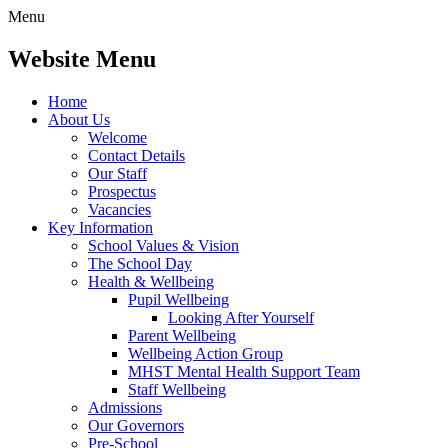
Menu
Website Menu
Home
About Us
Welcome
Contact Details
Our Staff
Prospectus
Vacancies
Key Information
School Values & Vision
The School Day
Health & Wellbeing
Pupil Wellbeing
Looking After Yourself
Parent Wellbeing
Wellbeing Action Group
MHST Mental Health Support Team
Staff Wellbeing
Admissions
Our Governors
Pre-School