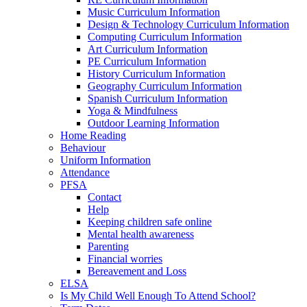
Music Curriculum Information
Design & Technology Curriculum Information
Computing Curriculum Information
Art Curriculum Information
PE Curriculum Information
History Curriculum Information
Geography Curriculum Information
Spanish Curriculum Information
Yoga & Mindfulness
Outdoor Learning Information
Home Reading
Behaviour
Uniform Information
Attendance
PFSA
Contact
Help
Keeping children safe online
Mental health awareness
Parenting
Financial worries
Bereavement and Loss
ELSA
Is My Child Well Enough To Attend School?