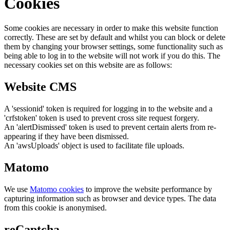
Cookies
Some cookies are necessary in order to make this website function
correctly. These are set by default and whilst you can block or delete
them by changing your browser settings, some functionality such as
being able to log in to the website will not work if you do this. The
necessary cookies set on this website are as follows:
Website CMS
A 'sessionid' token is required for logging in to the website and a
'crfstoken' token is used to prevent cross site request forgery.
An 'alertDismissed' token is used to prevent certain alerts from re-
appearing if they have been dismissed.
An 'awsUploads' object is used to facilitate file uploads.
Matomo
We use
Matomo cookies
to improve the website performance by
capturing information such as browser and device types. The data
from this cookie is anonymised.
reCaptcha