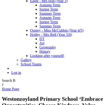
Eagle - Mrs Hall (Year 3)
Autumn Term
Spring Term
Summer Term
Autumn Term
Spring Term
Summer Term
Osprey - Miss McCubbin (Year 4/5)
Hobby - Mrs Bell (Year 5/6)
DT
Art
Geography
History
Looking after yourself!
Gallery
School Teams
Log in
Search
B
J
Home Page
Westonzoyland Primary School
‘Embrace