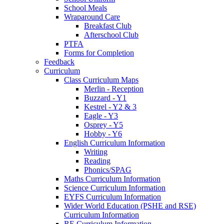
School Meals
Wraparound Care
Breakfast Club
Afterschool Club
PTFA
Forms for Completion
Feedback
Curriculum
Class Curriculum Maps
Merlin - Reception
Buzzard - Y1
Kestrel - Y2 & 3
Eagle - Y3
Osprey - Y5
Hobby - Y6
English Curriculum Information
Writing
Reading
Phonics/SPAG
Maths Curriculum Information
Science Curriculum Information
EYFS Curriculum Information
Wider World Education (PSHE and RSE)
Curriculum Information
RE Curriculum Information