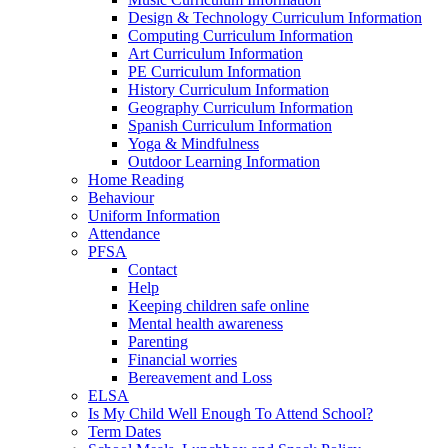
Design & Technology Curriculum Information
Computing Curriculum Information
Art Curriculum Information
PE Curriculum Information
History Curriculum Information
Geography Curriculum Information
Spanish Curriculum Information
Yoga & Mindfulness
Outdoor Learning Information
Home Reading
Behaviour
Uniform Information
Attendance
PFSA
Contact
Help
Keeping children safe online
Mental health awareness
Parenting
Financial worries
Bereavement and Loss
ELSA
Is My Child Well Enough To Attend School?
Term Dates