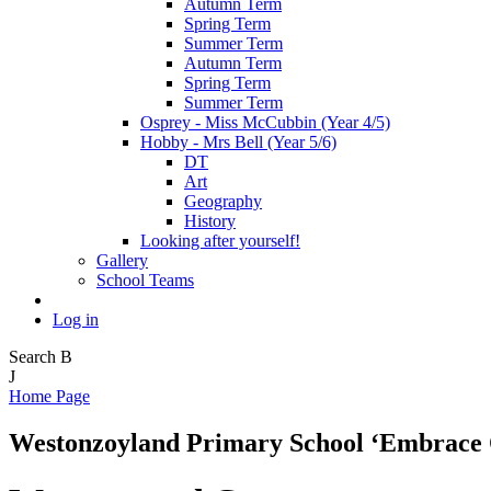
Autumn Term
Spring Term
Summer Term
Autumn Term
Spring Term
Summer Term
Osprey - Miss McCubbin (Year 4/5)
Hobby - Mrs Bell (Year 5/6)
DT
Art
Geography
History
Looking after yourself!
Gallery
School Teams
Log in
Search
B
J
Home Page
Westonzoyland Primary School
‘Embrace 