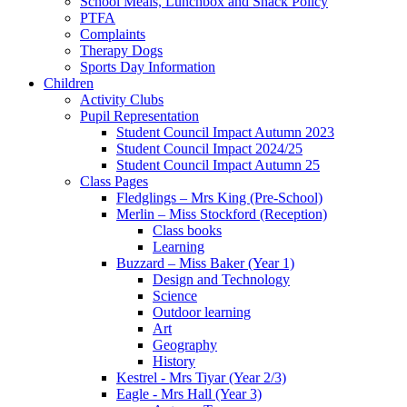
School Meals, Lunchbox and Snack Policy
PTFA
Complaints
Therapy Dogs
Sports Day Information
Children
Activity Clubs
Pupil Representation
Student Council Impact Autumn 2023
Student Council Impact 2024/25
Student Council Impact Autumn 25
Class Pages
Fledglings – Mrs King (Pre-School)
Merlin – Miss Stockford (Reception)
Class books
Learning
Buzzard – Miss Baker (Year 1)
Design and Technology
Science
Outdoor learning
Art
Geography
History
Kestrel - Mrs Tiyar (Year 2/3)
Eagle - Mrs Hall (Year 3)