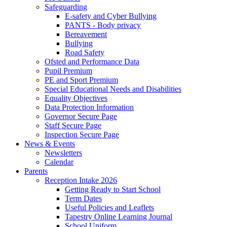
Safeguarding
E-safety and Cyber Bullying
PANTS - Body privacy
Bereavement
Bullying
Road Safety
Ofsted and Performance Data
Pupil Premium
PE and Sport Premium
Special Educational Needs and Disabilities
Equality Objectives
Data Protection Information
Governor Secure Page
Staff Secure Page
Inspection Secure Page
News & Events
Newsletters
Calendar
Parents
Reception Intake 2026
Getting Ready to Start School
Term Dates
Useful Policies and Leaflets
Tapestry Online Learning Journal
School Uniform