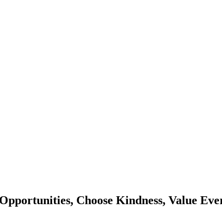
Opportunities, Choose Kindness, Value Eve