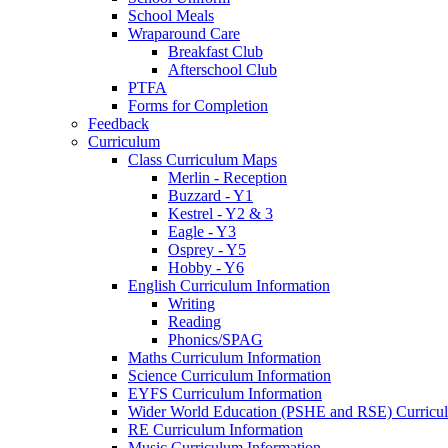
School Meals
Wraparound Care
Breakfast Club
Afterschool Club
PTFA
Forms for Completion
Feedback
Curriculum
Class Curriculum Maps
Merlin - Reception
Buzzard - Y1
Kestrel - Y2 & 3
Eagle - Y3
Osprey - Y5
Hobby - Y6
English Curriculum Information
Writing
Reading
Phonics/SPAG
Maths Curriculum Information
Science Curriculum Information
EYFS Curriculum Information
Wider World Education (PSHE and RSE) Curricul
RE Curriculum Information
Music Curriculum Information