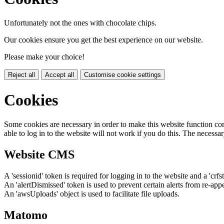
Unfortunately not the ones with chocolate chips.
Our cookies ensure you get the best experience on our website.
Please make your choice!
Reject all
Accept all
Customise cookie settings
Cookies
Some cookies are necessary in order to make this website function cor
able to log in to the website will not work if you do this. The necessar
Website CMS
A 'sessionid' token is required for logging in to the website and a 'crfs
An 'alertDismissed' token is used to prevent certain alerts from re-app
An 'awsUploads' object is used to facilitate file uploads.
Matomo