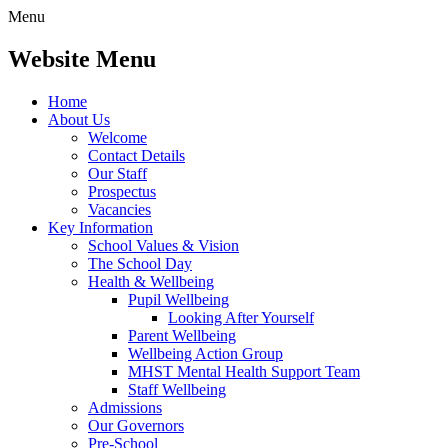
Menu
Website Menu
Home
About Us
Welcome
Contact Details
Our Staff
Prospectus
Vacancies
Key Information
School Values & Vision
The School Day
Health & Wellbeing
Pupil Wellbeing
Looking After Yourself
Parent Wellbeing
Wellbeing Action Group
MHST Mental Health Support Team
Staff Wellbeing
Admissions
Our Governors
Pre-School