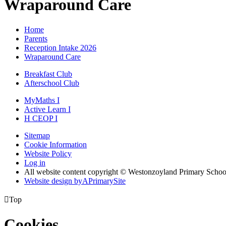
Wraparound Care
Home
Parents
Reception Intake 2026
Wraparound Care
Breakfast Club
Afterschool Club
MyMaths
I
Active
Learn
I
H
CEOP
I
Sitemap
Cookie Information
Website Policy
Log in
All website content copyright © Westonzoyland Primary Schoo
Website design by
A
PrimarySite

Top
Cookies