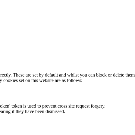
rectly. These are set by default and whilst you can block or delete the
y cookies set on this website are as follows:
token' token is used to prevent cross site request forgery.
earing if they have been dismissed.