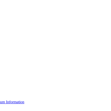
um Information