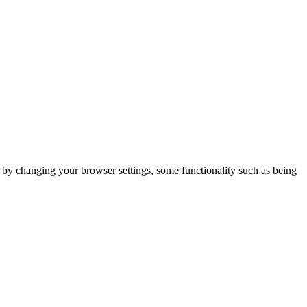
m by changing your browser settings, some functionality such as being