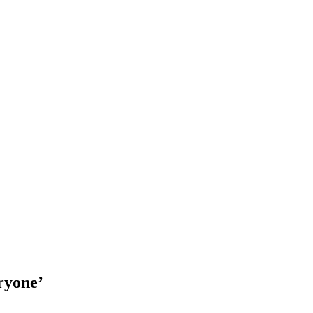
ryone’