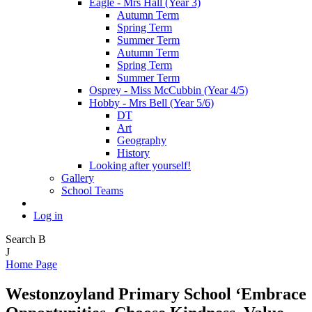
Eagle - Mrs Hall (Year 3)
Autumn Term
Spring Term
Summer Term
Autumn Term
Spring Term
Summer Term
Osprey - Miss McCubbin (Year 4/5)
Hobby - Mrs Bell (Year 5/6)
DT
Art
Geography
History
Looking after yourself!
Gallery
School Teams
Log in
Search
B
J
Home Page
Westonzoyland Primary School
‘Embrace