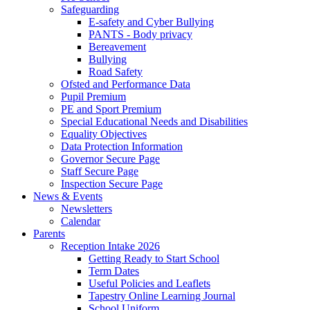
Safeguarding
E-safety and Cyber Bullying
PANTS - Body privacy
Bereavement
Bullying
Road Safety
Ofsted and Performance Data
Pupil Premium
PE and Sport Premium
Special Educational Needs and Disabilities
Equality Objectives
Data Protection Information
Governor Secure Page
Staff Secure Page
Inspection Secure Page
News & Events
Newsletters
Calendar
Parents
Reception Intake 2026
Getting Ready to Start School
Term Dates
Useful Policies and Leaflets
Tapestry Online Learning Journal
School Uniform