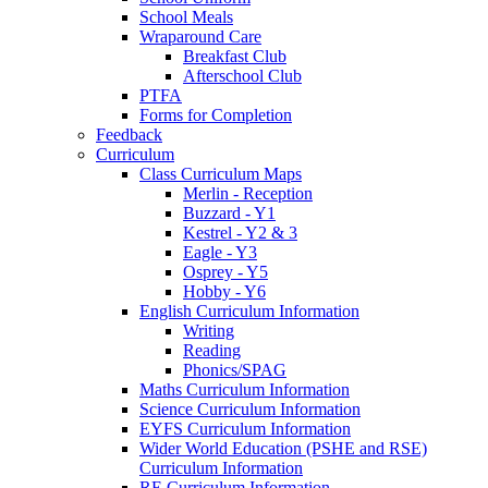
School Meals
Wraparound Care
Breakfast Club
Afterschool Club
PTFA
Forms for Completion
Feedback
Curriculum
Class Curriculum Maps
Merlin - Reception
Buzzard - Y1
Kestrel - Y2 & 3
Eagle - Y3
Osprey - Y5
Hobby - Y6
English Curriculum Information
Writing
Reading
Phonics/SPAG
Maths Curriculum Information
Science Curriculum Information
EYFS Curriculum Information
Wider World Education (PSHE and RSE)
Curriculum Information
RE Curriculum Information