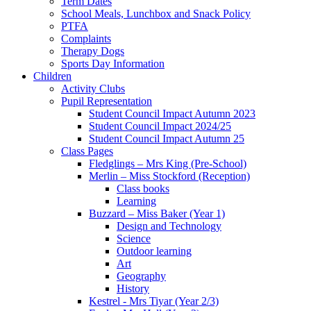
Term Dates
School Meals, Lunchbox and Snack Policy
PTFA
Complaints
Therapy Dogs
Sports Day Information
Children
Activity Clubs
Pupil Representation
Student Council Impact Autumn 2023
Student Council Impact 2024/25
Student Council Impact Autumn 25
Class Pages
Fledglings – Mrs King (Pre-School)
Merlin – Miss Stockford (Reception)
Class books
Learning
Buzzard – Miss Baker (Year 1)
Design and Technology
Science
Outdoor learning
Art
Geography
History
Kestrel - Mrs Tiyar (Year 2/3)