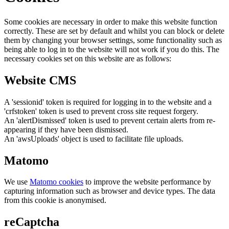
Some cookies are necessary in order to make this website function
correctly. These are set by default and whilst you can block or delete
them by changing your browser settings, some functionality such as
being able to log in to the website will not work if you do this. The
necessary cookies set on this website are as follows:
Website CMS
A 'sessionid' token is required for logging in to the website and a
'crfstoken' token is used to prevent cross site request forgery.
An 'alertDismissed' token is used to prevent certain alerts from re-
appearing if they have been dismissed.
An 'awsUploads' object is used to facilitate file uploads.
Matomo
We use
Matomo cookies
to improve the website performance by
capturing information such as browser and device types. The data
from this cookie is anonymised.
reCaptcha