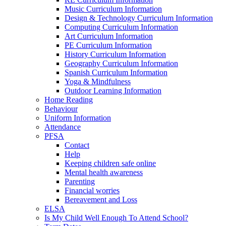
Music Curriculum Information
Design & Technology Curriculum Information
Computing Curriculum Information
Art Curriculum Information
PE Curriculum Information
History Curriculum Information
Geography Curriculum Information
Spanish Curriculum Information
Yoga & Mindfulness
Outdoor Learning Information
Home Reading
Behaviour
Uniform Information
Attendance
PFSA
Contact
Help
Keeping children safe online
Mental health awareness
Parenting
Financial worries
Bereavement and Loss
ELSA
Is My Child Well Enough To Attend School?