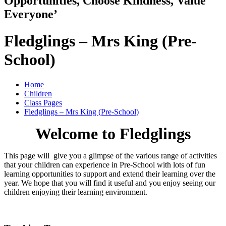
Opportunities, Choose Kindness, Value
Everyone’
Fledglings – Mrs King (Pre-
School)
Home
Children
Class Pages
Fledglings – Mrs King (Pre-School)
Welcome to Fledglings
This page will give you a glimpse of the various range of activities
that your children can experience in Pre-School with lots of fun
learning opportunities to support and extend their learning over the
year. We hope that you will find it useful and you enjoy seeing our
children enjoying their learning environment.