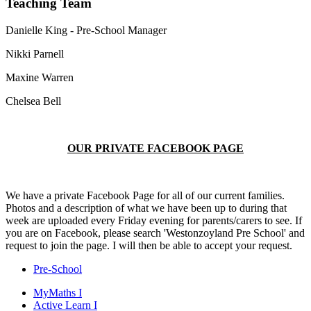
Teaching Team
Danielle King - Pre-School Manager
Nikki Parnell
Maxine Warren
Chelsea Bell
OUR PRIVATE FACEBOOK PAGE
We have a private Facebook Page for all of our current families.
Photos and a description of what we have been up to during that
week are uploaded every Friday evening for parents/carers to see. If
you are on Facebook, please search 'Westonzoyland Pre School' and
request to join the page. I will then be able to accept your request.
Pre-School
MyMaths
I
Active
Learn
I