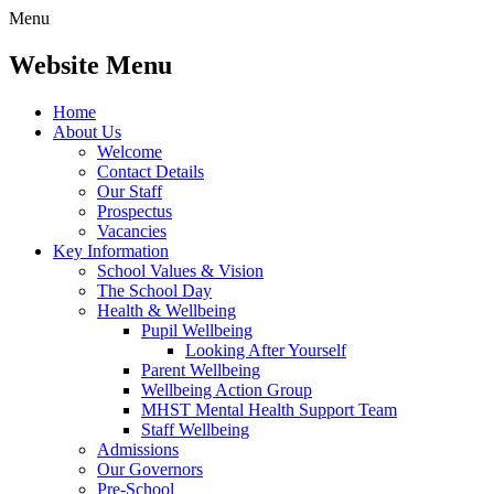
Menu
Website Menu
Home
About Us
Welcome
Contact Details
Our Staff
Prospectus
Vacancies
Key Information
School Values & Vision
The School Day
Health & Wellbeing
Pupil Wellbeing
Looking After Yourself
Parent Wellbeing
Wellbeing Action Group
MHST Mental Health Support Team
Staff Wellbeing
Admissions
Our Governors
Pre-School