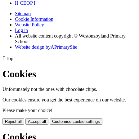
H
CEOP
I
Sitemap
Cookie Information
Website Policy
Log in
All website content copyright © Westonzoyland Primary
School
Website design by
A
PrimarySite

Top
Cookies
Unfortunately not the ones with chocolate chips.
Our cookies ensure you get the best experience on our website.
Please make your choice!
Reject all
Accept all
Customise cookie settings
Cookies