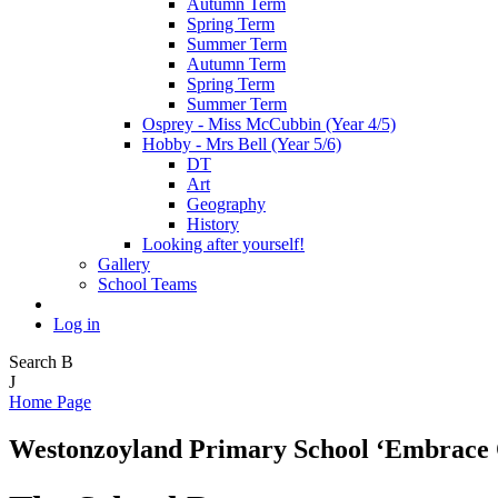
Autumn Term
Spring Term
Summer Term
Autumn Term
Spring Term
Summer Term
Osprey - Miss McCubbin (Year 4/5)
Hobby - Mrs Bell (Year 5/6)
DT
Art
Geography
History
Looking after yourself!
Gallery
School Teams
Log in
Search
B
J
Home Page
Westonzoyland Primary School
‘Embrace 