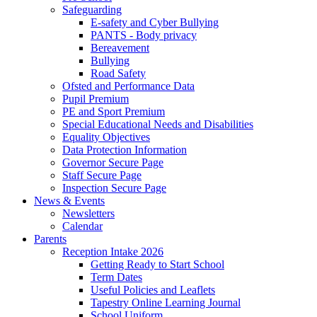
Safeguarding
E-safety and Cyber Bullying
PANTS - Body privacy
Bereavement
Bullying
Road Safety
Ofsted and Performance Data
Pupil Premium
PE and Sport Premium
Special Educational Needs and Disabilities
Equality Objectives
Data Protection Information
Governor Secure Page
Staff Secure Page
Inspection Secure Page
News & Events
Newsletters
Calendar
Parents
Reception Intake 2026
Getting Ready to Start School
Term Dates
Useful Policies and Leaflets
Tapestry Online Learning Journal
School Uniform