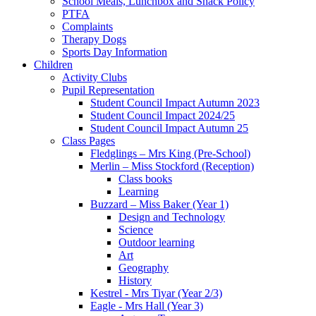
School Meals, Lunchbox and Snack Policy
PTFA
Complaints
Therapy Dogs
Sports Day Information
Children
Activity Clubs
Pupil Representation
Student Council Impact Autumn 2023
Student Council Impact 2024/25
Student Council Impact Autumn 25
Class Pages
Fledglings – Mrs King (Pre-School)
Merlin – Miss Stockford (Reception)
Class books
Learning
Buzzard – Miss Baker (Year 1)
Design and Technology
Science
Outdoor learning
Art
Geography
History
Kestrel - Mrs Tiyar (Year 2/3)
Eagle - Mrs Hall (Year 3)