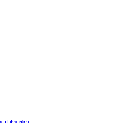
um Information