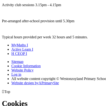
Activity club sessions 3.15pm - 4.15pm
Pre-arranged after-school provision until 5.30pm
Typical hours provided per week 32 hours and 5 minutes.
MyMaths
I
Active
Learn
I
H
CEOP
I
Sitemap
Cookie Information
Website Policy
Log in
All website content copyright © Westonzoyland Primary Schoo
Website design by
A
PrimarySite

Top
Cookies