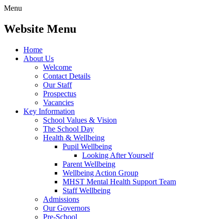
Menu
Website Menu
Home
About Us
Welcome
Contact Details
Our Staff
Prospectus
Vacancies
Key Information
School Values & Vision
The School Day
Health & Wellbeing
Pupil Wellbeing
Looking After Yourself
Parent Wellbeing
Wellbeing Action Group
MHST Mental Health Support Team
Staff Wellbeing
Admissions
Our Governors
Pre-School