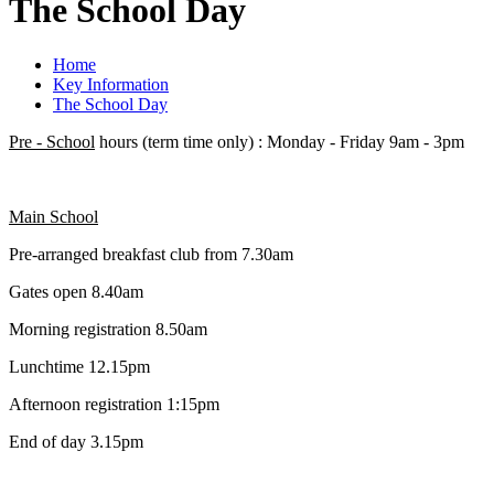
The School Day
Home
Key Information
The School Day
Pre - School
hours (term time only) : Monday - Friday 9am - 3pm
Main School
Pre-arranged breakfast club from 7.30am
Gates open 8.40am
Morning registration 8.50am
Lunchtime 12.15pm
Afternoon registration 1:15pm
End of day 3.15pm