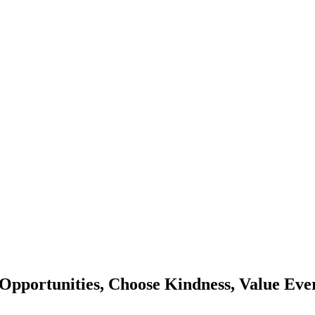
Opportunities, Choose Kindness, Value Eve