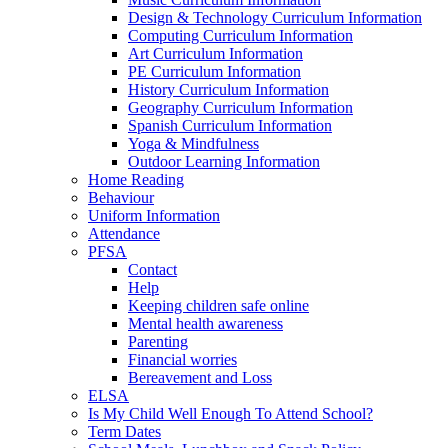
Design & Technology Curriculum Information
Computing Curriculum Information
Art Curriculum Information
PE Curriculum Information
History Curriculum Information
Geography Curriculum Information
Spanish Curriculum Information
Yoga & Mindfulness
Outdoor Learning Information
Home Reading
Behaviour
Uniform Information
Attendance
PFSA
Contact
Help
Keeping children safe online
Mental health awareness
Parenting
Financial worries
Bereavement and Loss
ELSA
Is My Child Well Enough To Attend School?
Term Dates