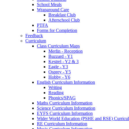
School Meals
Wraparound Care
Breakfast Club
Afterschool Club
PTFA
Forms for Completion
Feedback
Curriculum
Class Curriculum Maps
Merlin - Reception
Buzzard - Y1
Kestrel - Y2 & 3
Eagle - Y3
Osprey - Y5
Hobby - Y6
English Curriculum Information
Writing
Reading
Phonics/SPAG
Maths Curriculum Information
Science Curriculum Information
EYFS Curriculum Information
Wider World Education (PSHE and RSE) Curricul
RE Curriculum Information
Music Curriculum Information