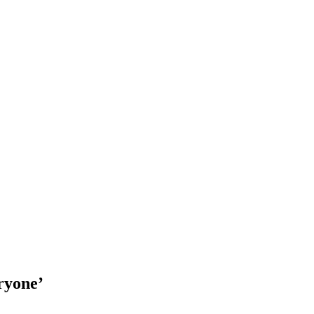
ryone’