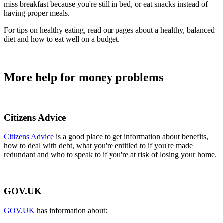
miss breakfast because you're still in bed, or eat snacks instead of
having proper meals.
For tips on healthy eating, read our pages about a healthy, balanced
diet and how to eat well on a budget.
More help for money problems
Citizens Advice
Citizens Advice
is a good place to get information about benefits,
how to deal with debt, what you're entitled to if you're made
redundant and who to speak to if you're at risk of losing your home.
GOV.UK
GOV.UK
has information about: