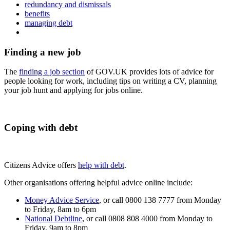
redundancy and dismissals
benefits
managing debt
Finding a new job
The
finding a job section
of GOV.UK provides lots of advice for
people looking for work, including tips on writing a CV, planning
your job hunt and applying for jobs online.
Coping with debt
Citizens Advice offers
help with debt
.
Other organisations offering helpful advice online include:
Money Advice Service
, or call
0800 138 7777
from Monday
to Friday, 8am to 6pm
National Debtline
, or call
0808 808 4000
from Monday to
Friday, 9am to 8pm