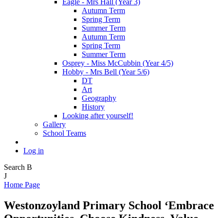
Eagle - Mrs Hall (Year 3)
Autumn Term
Spring Term
Summer Term
Autumn Term
Spring Term
Summer Term
Osprey - Miss McCubbin (Year 4/5)
Hobby - Mrs Bell (Year 5/6)
DT
Art
Geography
History
Looking after yourself!
Gallery
School Teams
Log in
Search
B
J
Home Page
Westonzoyland Primary School
‘Embrace