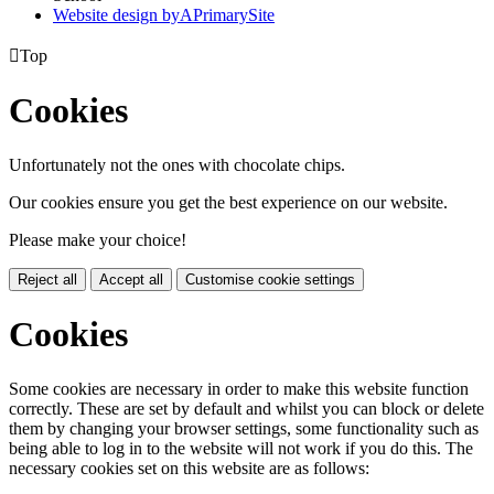
Website design by
A
PrimarySite

Top
Cookies
Unfortunately not the ones with chocolate chips.
Our cookies ensure you get the best experience on our website.
Please make your choice!
Reject all
Accept all
Customise cookie settings
Cookies
Some cookies are necessary in order to make this website function
correctly. These are set by default and whilst you can block or delete
them by changing your browser settings, some functionality such as
being able to log in to the website will not work if you do this. The
necessary cookies set on this website are as follows: