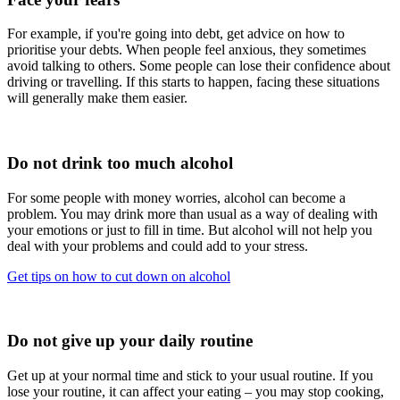
For example, if you're going into debt, get advice on how to
prioritise your debts. When people feel anxious, they sometimes
avoid talking to others. Some people can lose their confidence about
driving or travelling. If this starts to happen, facing these situations
will generally make them easier.
Do not drink too much alcohol
For some people with money worries, alcohol can become a
problem. You may drink more than usual as a way of dealing with
your emotions or just to fill in time. But alcohol will not help you
deal with your problems and could add to your stress.
Get tips on how to cut down on alcohol
Do not give up your daily routine
Get up at your normal time and stick to your usual routine. If you
lose your routine, it can affect your eating – you may stop cooking,