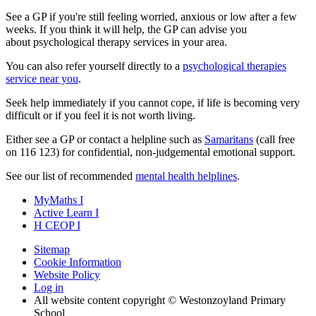
See a GP if you're still feeling worried, anxious or low after a few
weeks. If you think it will help, the GP can advise you
about psychological therapy services in your area.
You can also refer yourself directly to a
psychological therapies
service near you
.
Seek help immediately if you cannot cope, if life is becoming very
difficult or if you feel it is not worth living.
Either see a GP or contact a helpline such as
Samaritans
(call free
on
116 123
) for confidential, non-judgemental emotional support.
See our list of recommended
mental health helplines
.
MyMaths
I
Active
Learn
I
H
CEOP
I
Sitemap
Cookie Information
Website Policy
Log in
All website content copyright © Westonzoyland Primary
School