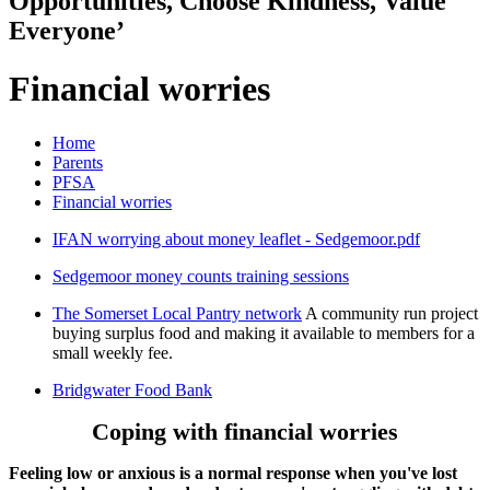
Opportunities, Choose Kindness, Value
Everyone’
Financial worries
Home
Parents
PFSA
Financial worries
IFAN worrying about money leaflet - Sedgemoor.pdf
Sedgemoor money counts training sessions
The Somerset Local Pantry network
A community run project
buying surplus food and making it available to members for a
small weekly fee.
Bridgwater Food Bank
Coping with financial worries
Feeling low or anxious is a normal response when you've lost