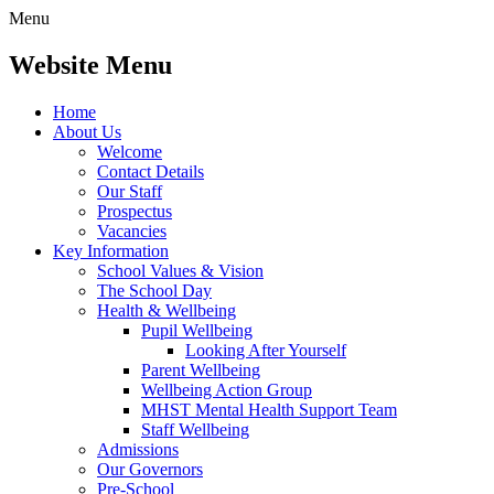
Menu
Website Menu
Home
About Us
Welcome
Contact Details
Our Staff
Prospectus
Vacancies
Key Information
School Values & Vision
The School Day
Health & Wellbeing
Pupil Wellbeing
Looking After Yourself
Parent Wellbeing
Wellbeing Action Group
MHST Mental Health Support Team
Staff Wellbeing
Admissions
Our Governors
Pre-School