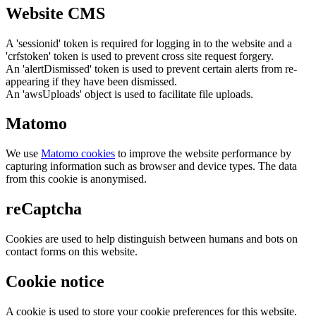
Website CMS
A 'sessionid' token is required for logging in to the website and a
'crfstoken' token is used to prevent cross site request forgery.
An 'alertDismissed' token is used to prevent certain alerts from re-
appearing if they have been dismissed.
An 'awsUploads' object is used to facilitate file uploads.
Matomo
We use
Matomo cookies
to improve the website performance by
capturing information such as browser and device types. The data
from this cookie is anonymised.
reCaptcha
Cookies are used to help distinguish between humans and bots on
contact forms on this website.
Cookie notice
A cookie is used to store your cookie preferences for this website.