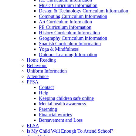
Music Curriculum Information
Design & Technology Curriculum Information
Computing Curriculum Information
Art Curriculum Information
PE Curriculum Information
History Curriculum Information
Geography Curriculum Information
Spanish Curriculum Information
Yoga & Mindfulness
Outdoor Learning Information
Home Reading
Behaviour
Uniform Information
Attendance
PFSA
Contact
Help
Keeping children safe online
Mental health awareness
Parenting
Financial worries
Bereavement and Loss
ELSA
Is My Child Well Enough To Attend School?