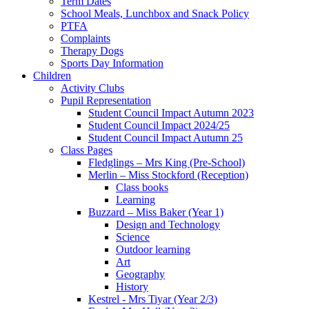
Term Dates
School Meals, Lunchbox and Snack Policy
PTFA
Complaints
Therapy Dogs
Sports Day Information
Children
Activity Clubs
Pupil Representation
Student Council Impact Autumn 2023
Student Council Impact 2024/25
Student Council Impact Autumn 25
Class Pages
Fledglings – Mrs King (Pre-School)
Merlin – Miss Stockford (Reception)
Class books
Learning
Buzzard – Miss Baker (Year 1)
Design and Technology
Science
Outdoor learning
Art
Geography
History
Kestrel - Mrs Tiyar (Year 2/3)