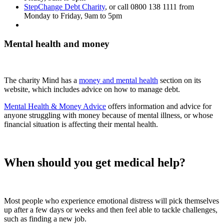
StepChange Debt Charity
, or call
0800 138 1111
from
Monday to Friday, 9am to 5pm
Mental health and money
The charity Mind has a
money and mental health
section on its
website, which includes advice on how to manage debt.
Mental Health & Money Advice
offers information and advice for
anyone struggling with money because of mental illness, or whose
financial situation is affecting their mental health.
When should you get medical help?
Most people who experience emotional distress will pick themselves
up after a few days or weeks and then feel able to tackle challenges,
such as finding a new job.