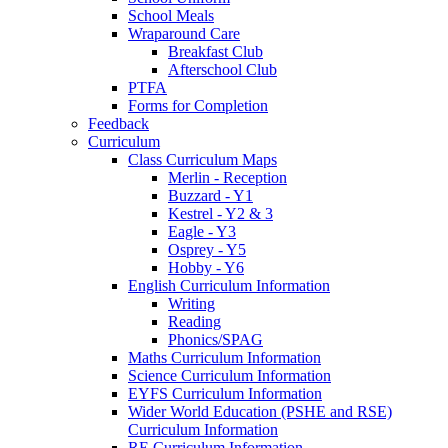
School Meals
Wraparound Care
Breakfast Club
Afterschool Club
PTFA
Forms for Completion
Feedback
Curriculum
Class Curriculum Maps
Merlin - Reception
Buzzard - Y1
Kestrel - Y2 & 3
Eagle - Y3
Osprey - Y5
Hobby - Y6
English Curriculum Information
Writing
Reading
Phonics/SPAG
Maths Curriculum Information
Science Curriculum Information
EYFS Curriculum Information
Wider World Education (PSHE and RSE)
Curriculum Information
RE Curriculum Information