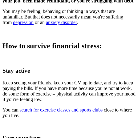
your job, been made redundant, or you're struggling with debt.
You may be feeling, behaving or thinking in ways that are
unfamiliar. But that does not necessarily mean you're suffering
from
depression
or an
anxiety disorder
.
How to survive financial stress:
Stay active
Keep seeing your friends, keep your CV up to date, and try to keep
paying the bills. If you have more time because you're not at work,
do some form of exercise – physical activity can improve your mood
if you're feeling low.
You can
search for exercise classes and sports clubs
close to where
you live.
Face your fears