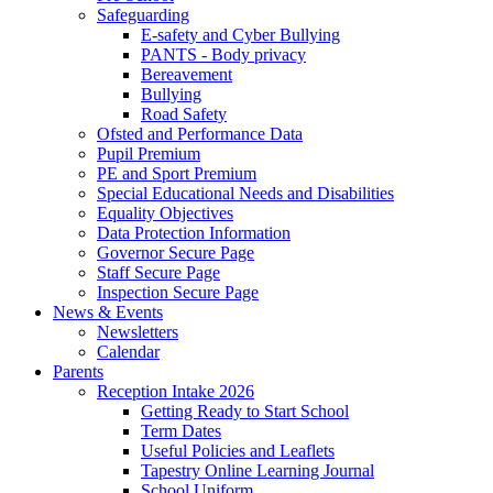
Safeguarding
E-safety and Cyber Bullying
PANTS - Body privacy
Bereavement
Bullying
Road Safety
Ofsted and Performance Data
Pupil Premium
PE and Sport Premium
Special Educational Needs and Disabilities
Equality Objectives
Data Protection Information
Governor Secure Page
Staff Secure Page
Inspection Secure Page
News & Events
Newsletters
Calendar
Parents
Reception Intake 2026
Getting Ready to Start School
Term Dates
Useful Policies and Leaflets
Tapestry Online Learning Journal
School Uniform