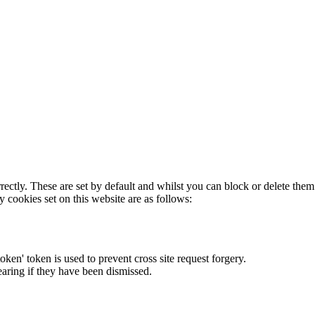
rectly. These are set by default and whilst you can block or delete the
y cookies set on this website are as follows:
token' token is used to prevent cross site request forgery.
earing if they have been dismissed.