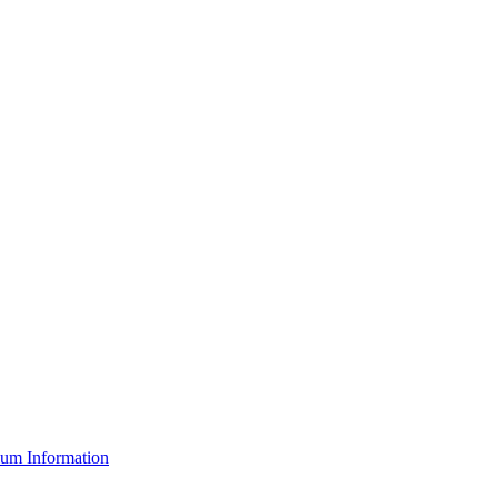
um Information