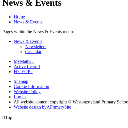
News & Events
Home
News & Events
Pages within the News & Events menu:
News & Events
Newsletters
Calendar
MyMaths
I
Active
Learn
I
H
CEOP
I
Sitemap
Cookie Information
Website Policy
Log in
All website content copyright © Westonzoyland Primary Schoo
Website design by
A
PrimarySite

Top