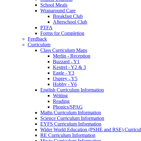
School Meals
Wraparound Care
Breakfast Club
Afterschool Club
PTFA
Forms for Completion
Feedback
Curriculum
Class Curriculum Maps
Merlin - Reception
Buzzard - Y1
Kestrel - Y2 & 3
Eagle - Y3
Osprey - Y5
Hobby - Y6
English Curriculum Information
Writing
Reading
Phonics/SPAG
Maths Curriculum Information
Science Curriculum Information
EYFS Curriculum Information
Wider World Education (PSHE and RSE) Curricul
RE Curriculum Information
Music Curriculum Information