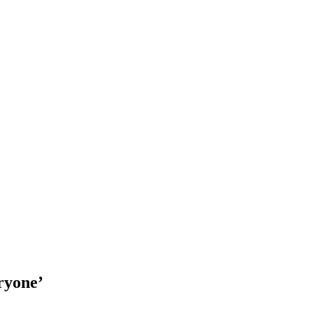
ryone’