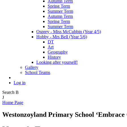
Autumn Term
Spring Term
Summer Term
Autumn Term
Spring Term
Summer Term
Osprey - Miss McCubbin (Year 4/5)
Hobby - Mrs Bell (Year 5/6)
DT
Art
Geography
History
Looking after yourself!
Gallery
School Teams
Log in
Search
B
J
Home Page
Westonzoyland Primary School
‘Embrace 