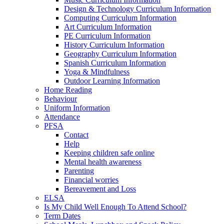
Design & Technology Curriculum Information
Computing Curriculum Information
Art Curriculum Information
PE Curriculum Information
History Curriculum Information
Geography Curriculum Information
Spanish Curriculum Information
Yoga & Mindfulness
Outdoor Learning Information
Home Reading
Behaviour
Uniform Information
Attendance
PFSA
Contact
Help
Keeping children safe online
Mental health awareness
Parenting
Financial worries
Bereavement and Loss
ELSA
Is My Child Well Enough To Attend School?
Term Dates