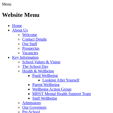
Menu
Website Menu
Home
About Us
Welcome
Contact Details
Our Staff
Prospectus
Vacancies
Key Information
School Values & Vision
The School Day
Health & Wellbeing
Pupil Wellbeing
Looking After Yourself
Parent Wellbeing
Wellbeing Action Group
MHST Mental Health Support Team
Staff Wellbeing
Admissions
Our Governors
Pre-School