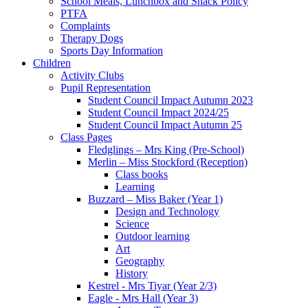
School Meals, Lunchbox and Snack Policy
PTFA
Complaints
Therapy Dogs
Sports Day Information
Children
Activity Clubs
Pupil Representation
Student Council Impact Autumn 2023
Student Council Impact 2024/25
Student Council Impact Autumn 25
Class Pages
Fledglings – Mrs King (Pre-School)
Merlin – Miss Stockford (Reception)
Class books
Learning
Buzzard – Miss Baker (Year 1)
Design and Technology
Science
Outdoor learning
Art
Geography
History
Kestrel - Mrs Tiyar (Year 2/3)
Eagle - Mrs Hall (Year 3)