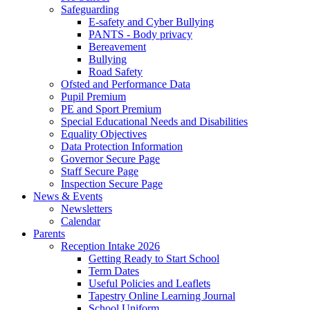
Safeguarding
E-safety and Cyber Bullying
PANTS - Body privacy
Bereavement
Bullying
Road Safety
Ofsted and Performance Data
Pupil Premium
PE and Sport Premium
Special Educational Needs and Disabilities
Equality Objectives
Data Protection Information
Governor Secure Page
Staff Secure Page
Inspection Secure Page
News & Events
Newsletters
Calendar
Parents
Reception Intake 2026
Getting Ready to Start School
Term Dates
Useful Policies and Leaflets
Tapestry Online Learning Journal
School Uniform