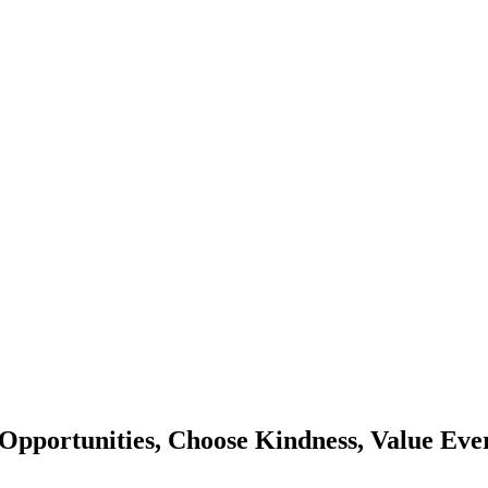
Opportunities, Choose Kindness, Value Eve