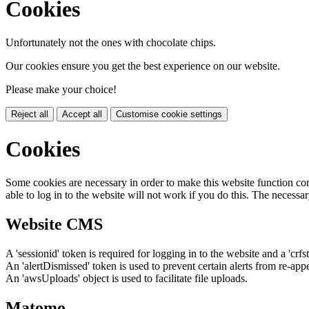
Cookies
Unfortunately not the ones with chocolate chips.
Our cookies ensure you get the best experience on our website.
Please make your choice!
Reject all
Accept all
Customise cookie settings
Cookies
Some cookies are necessary in order to make this website function cor
able to log in to the website will not work if you do this. The necessar
Website CMS
A 'sessionid' token is required for logging in to the website and a 'crfs
An 'alertDismissed' token is used to prevent certain alerts from re-app
An 'awsUploads' object is used to facilitate file uploads.
Matomo