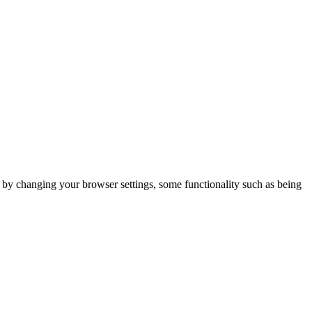
m by changing your browser settings, some functionality such as being