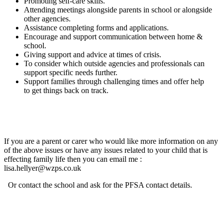
Promoting self-care skills.
Attending meetings alongside parents in school or alongside
other agencies.
Assistance completing forms and applications.
Encourage and support communication between home &
school.
Giving support and advice at times of crisis.
To consider which outside agencies and professionals can
support specific needs further.
Support families through challenging times and offer help
to get things back on track.
If you are a parent or carer who would like more information on any
of the above issues or have any issues related to your child that is
effecting family life then you can email me :
lisa.hellyer@wzps.co.uk
Or contact the school and ask for the PFSA contact details.