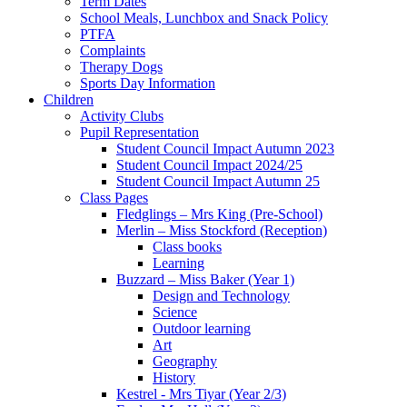
Term Dates
School Meals, Lunchbox and Snack Policy
PTFA
Complaints
Therapy Dogs
Sports Day Information
Children
Activity Clubs
Pupil Representation
Student Council Impact Autumn 2023
Student Council Impact 2024/25
Student Council Impact Autumn 25
Class Pages
Fledglings – Mrs King (Pre-School)
Merlin – Miss Stockford (Reception)
Class books
Learning
Buzzard – Miss Baker (Year 1)
Design and Technology
Science
Outdoor learning
Art
Geography
History
Kestrel - Mrs Tiyar (Year 2/3)