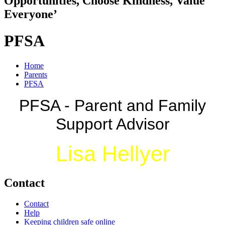
Opportunities, Choose Kindness, Value
Everyone’
PFSA
Home
Parents
PFSA
PFSA - Parent and Family
Support Advisor
Lisa Hellyer
Contact
Contact
Help
Keeping children safe online