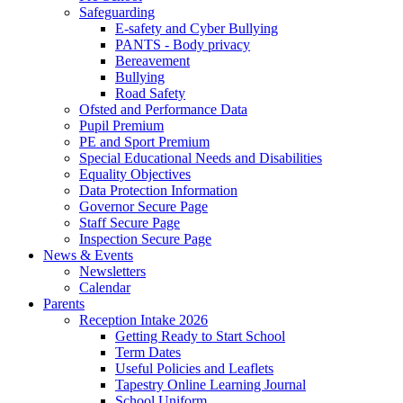
Safeguarding
E-safety and Cyber Bullying
PANTS - Body privacy
Bereavement
Bullying
Road Safety
Ofsted and Performance Data
Pupil Premium
PE and Sport Premium
Special Educational Needs and Disabilities
Equality Objectives
Data Protection Information
Governor Secure Page
Staff Secure Page
Inspection Secure Page
News & Events
Newsletters
Calendar
Parents
Reception Intake 2026
Getting Ready to Start School
Term Dates
Useful Policies and Leaflets
Tapestry Online Learning Journal
School Uniform