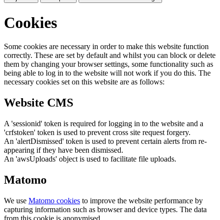
Cookies
Some cookies are necessary in order to make this website function
correctly. These are set by default and whilst you can block or delete
them by changing your browser settings, some functionality such as
being able to log in to the website will not work if you do this. The
necessary cookies set on this website are as follows:
Website CMS
A 'sessionid' token is required for logging in to the website and a
'crfstoken' token is used to prevent cross site request forgery.
An 'alertDismissed' token is used to prevent certain alerts from re-
appearing if they have been dismissed.
An 'awsUploads' object is used to facilitate file uploads.
Matomo
We use
Matomo cookies
to improve the website performance by
capturing information such as browser and device types. The data
from this cookie is anonymised.