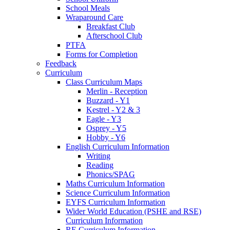
School Meals
Wraparound Care
Breakfast Club
Afterschool Club
PTFA
Forms for Completion
Feedback
Curriculum
Class Curriculum Maps
Merlin - Reception
Buzzard - Y1
Kestrel - Y2 & 3
Eagle - Y3
Osprey - Y5
Hobby - Y6
English Curriculum Information
Writing
Reading
Phonics/SPAG
Maths Curriculum Information
Science Curriculum Information
EYFS Curriculum Information
Wider World Education (PSHE and RSE)
Curriculum Information
RE Curriculum Information