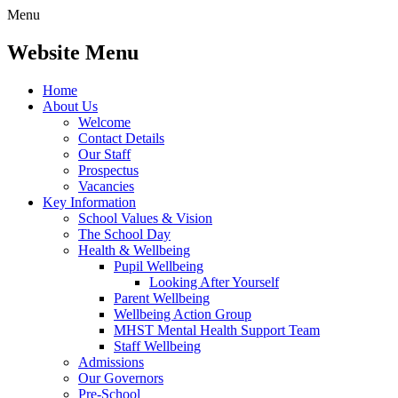
Menu
Website Menu
Home
About Us
Welcome
Contact Details
Our Staff
Prospectus
Vacancies
Key Information
School Values & Vision
The School Day
Health & Wellbeing
Pupil Wellbeing
Looking After Yourself
Parent Wellbeing
Wellbeing Action Group
MHST Mental Health Support Team
Staff Wellbeing
Admissions
Our Governors
Pre-School