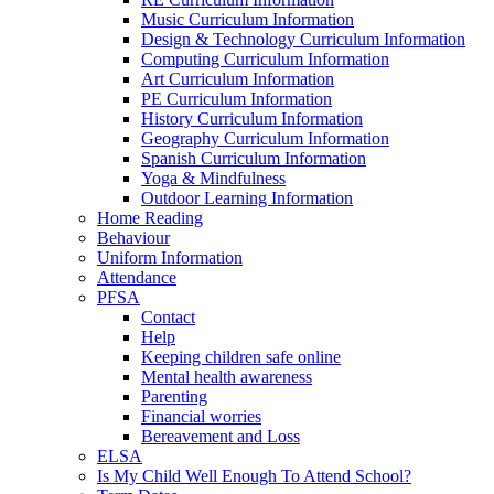
Music Curriculum Information
Design & Technology Curriculum Information
Computing Curriculum Information
Art Curriculum Information
PE Curriculum Information
History Curriculum Information
Geography Curriculum Information
Spanish Curriculum Information
Yoga & Mindfulness
Outdoor Learning Information
Home Reading
Behaviour
Uniform Information
Attendance
PFSA
Contact
Help
Keeping children safe online
Mental health awareness
Parenting
Financial worries
Bereavement and Loss
ELSA
Is My Child Well Enough To Attend School?