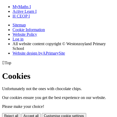
MyMaths
I
Active
Learn
I
H
CEOP
I
Sitemap
Cookie Information
Website Policy
Log in
All website content copyright © Westonzoyland Primary
School
Website design by
A
PrimarySite

Top
Cookies
Unfortunately not the ones with chocolate chips.
Our cookies ensure you get the best experience on our website.
Please make your choice!
Reject all
Accept all
Customise cookie settings