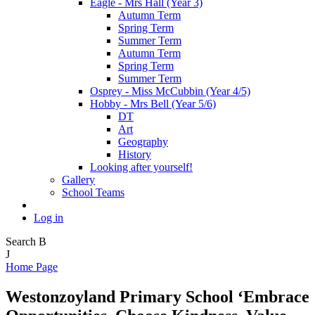
Eagle - Mrs Hall (Year 3)
Autumn Term
Spring Term
Summer Term
Autumn Term
Spring Term
Summer Term
Osprey - Miss McCubbin (Year 4/5)
Hobby - Mrs Bell (Year 5/6)
DT
Art
Geography
History
Looking after yourself!
Gallery
School Teams
Log in
Search
B
J
Home Page
Westonzoyland Primary School
‘Embrace