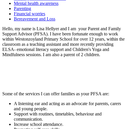
Mental health awareness
Parenting
Financial worries
Bereavement and Loss
Hello, my name is Lisa Hellyer and I am your Parent and Family
Support Advisor (PFSA). I have been fortunate enough to work
within Westonzoyland Primary School for over 12 years, within the
classroom as a teaching assistant and more recently providing
ELSA- emotional literacy support and Children's Yoga and
Mindfulness sessions. I am also a parent of 2 children.
Some of the services I can offer families as your PFSA are:
A listening ear and acting as an advocate for parents, carers
and young people.
Support with routines, timetables, behaviour and
communication.
Increase school attendance.