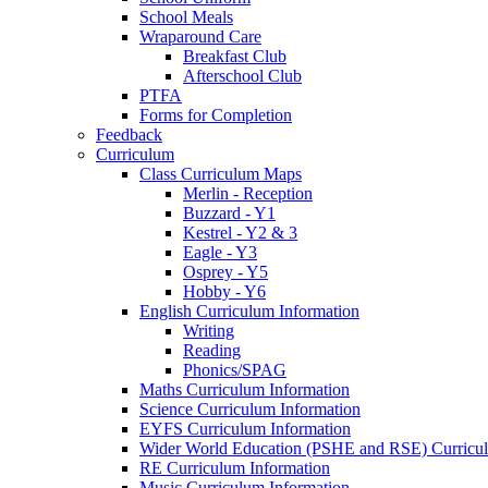
School Meals
Wraparound Care
Breakfast Club
Afterschool Club
PTFA
Forms for Completion
Feedback
Curriculum
Class Curriculum Maps
Merlin - Reception
Buzzard - Y1
Kestrel - Y2 & 3
Eagle - Y3
Osprey - Y5
Hobby - Y6
English Curriculum Information
Writing
Reading
Phonics/SPAG
Maths Curriculum Information
Science Curriculum Information
EYFS Curriculum Information
Wider World Education (PSHE and RSE) Curricul
RE Curriculum Information
Music Curriculum Information