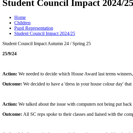
Student Council Impact 2024/2
Home
Children
Pupil Representation
Student Council Impact 2024/25
Student Council Impact Autumn 24 / Spring 25
25/9/24
Action:
We needed to decide which House Award last terms winners, 
Outcome:
We decided to have a 'dress in your house colour day' that 
Action:
We talked about the issue with computers not being put back
Outcome:
All SC reps spoke to their classes and liaised with the comp