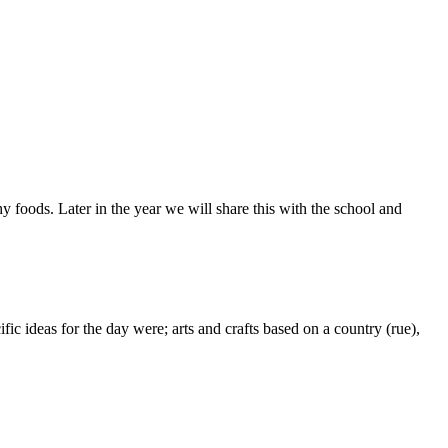
oods. Later in the year we will share this with the school and
 ideas for the day were; arts and crafts based on a country (rue),