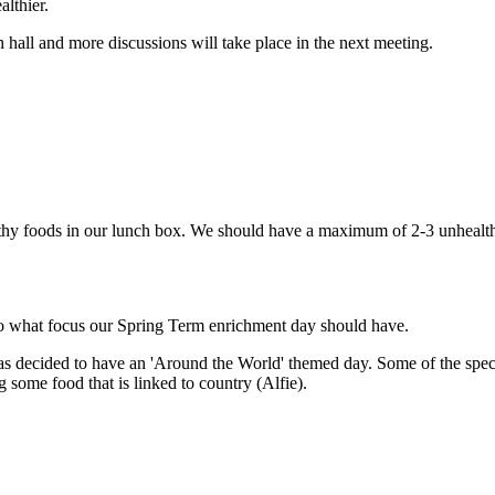
lthier.
all and more discussions will take place in the next meeting.
y foods in our lunch box. We should have a maximum of 2-3 unhealthy f
to what focus our Spring Term enrichment day should have.
 decided to have an 'Around the World' themed day. Some of the specific
g some food that is linked to country (Alfie).