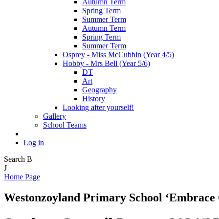
Autumn Term
Spring Term
Summer Term
Autumn Term
Spring Term
Summer Term
Osprey - Miss McCubbin (Year 4/5)
Hobby - Mrs Bell (Year 5/6)
DT
Art
Geography
History
Looking after yourself!
Gallery
School Teams
Log in
Search
B
J
Home Page
Westonzoyland Primary School
‘Embrace 