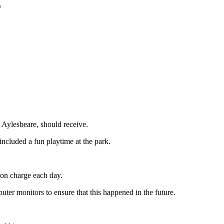
5
Aylesbeare, should receive.
included a fun playtime at the park.
 on charge each day.
uter monitors to ensure that this happened in the future.