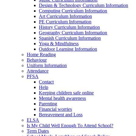
Design & Technology Curriculum Information
Computing Curriculum Information
Art Curriculum Information
PE Curriculum Information
History Curriculum Information
Geography Curriculum Information
Spanish Curriculum Information
Yoga & Mindfulness
Outdoor Learning Information
Home Reading
Behaviour
Uniform Information
Attendance
PFSA
Contact
Help
Keeping children safe online
Mental health awareness
Parenting
Financial worries
Bereavement and Loss
ELSA
Is My Child Well Enough To Attend School?
Term Dates