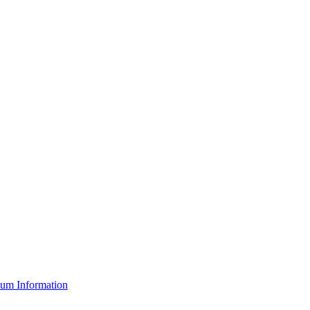
um Information