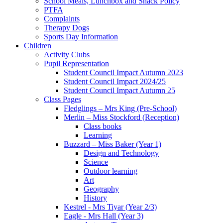
School Meals, Lunchbox and Snack Policy
PTFA
Complaints
Therapy Dogs
Sports Day Information
Children
Activity Clubs
Pupil Representation
Student Council Impact Autumn 2023
Student Council Impact 2024/25
Student Council Impact Autumn 25
Class Pages
Fledglings – Mrs King (Pre-School)
Merlin – Miss Stockford (Reception)
Class books
Learning
Buzzard – Miss Baker (Year 1)
Design and Technology
Science
Outdoor learning
Art
Geography
History
Kestrel - Mrs Tiyar (Year 2/3)
Eagle - Mrs Hall (Year 3)