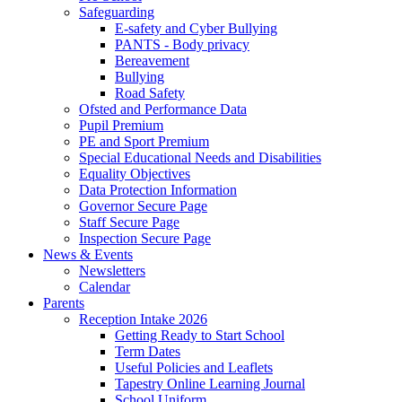
Safeguarding
E-safety and Cyber Bullying
PANTS - Body privacy
Bereavement
Bullying
Road Safety
Ofsted and Performance Data
Pupil Premium
PE and Sport Premium
Special Educational Needs and Disabilities
Equality Objectives
Data Protection Information
Governor Secure Page
Staff Secure Page
Inspection Secure Page
News & Events
Newsletters
Calendar
Parents
Reception Intake 2026
Getting Ready to Start School
Term Dates
Useful Policies and Leaflets
Tapestry Online Learning Journal
School Uniform