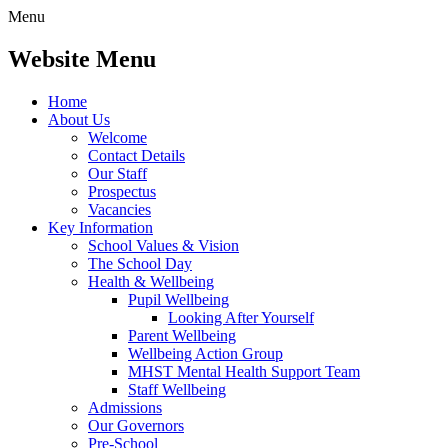
Menu
Website Menu
Home
About Us
Welcome
Contact Details
Our Staff
Prospectus
Vacancies
Key Information
School Values & Vision
The School Day
Health & Wellbeing
Pupil Wellbeing
Looking After Yourself
Parent Wellbeing
Wellbeing Action Group
MHST Mental Health Support Team
Staff Wellbeing
Admissions
Our Governors
Pre-School