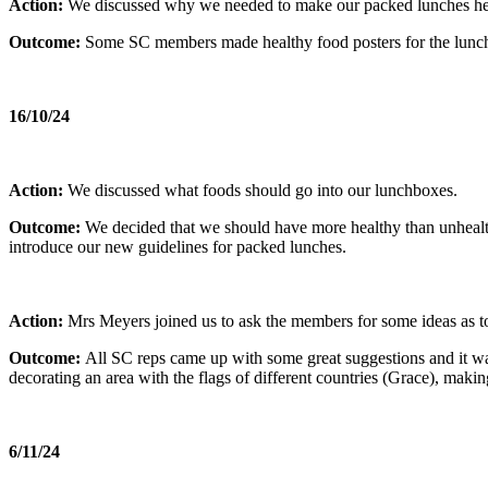
Action:
We discussed why we needed to make our packed lunches hea
Outcome:
Some SC members made healthy food posters for the lunch h
16/10/24
Action:
We discussed what foods should go into our lunchboxes.
Outcome:
We decided that we should have more healthy than unhealth
introduce our new guidelines for packed lunches.
Action:
Mrs Meyers joined us to ask the members for some ideas as 
Outcome:
All SC reps came up with some great suggestions and it was
decorating an area with the flags of different countries (Grace), makin
6/11/24