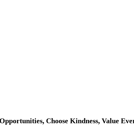
Opportunities, Choose Kindness, Value Eve