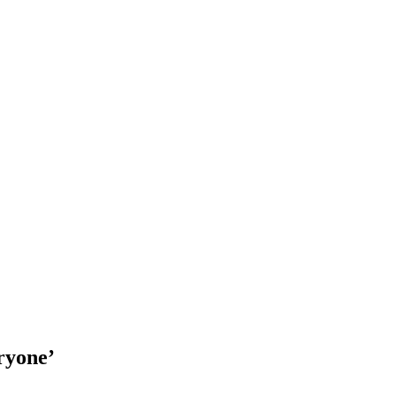
ryone’